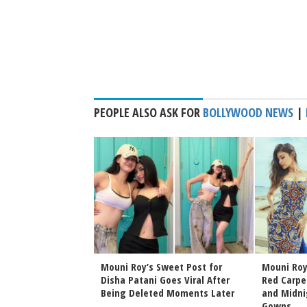
PEOPLE ALSO ASK FOR
BOLLYWOOD NEWS
|
d Subhashree
Mouni Roy’s Sweet Post for
Mouni Roy
e Major Friendship
Disha Patani Goes Viral After
Red Carpe
heir Heartwarming
Being Deleted Moments Later
and Midni
Gowns