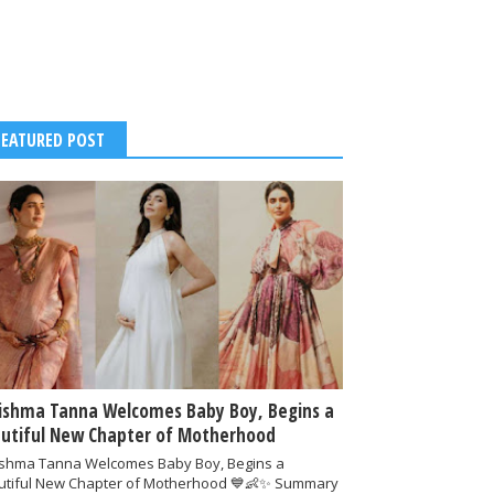
FEATURED POST
ishma Tanna Welcomes Baby Boy, Begins a
utiful New Chapter of Motherhood
ishma Tanna Welcomes Baby Boy, Begins a
utiful New Chapter of Motherhood 💙👶✨ Summary