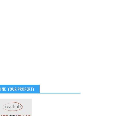
FIND YOUR PROPERTY
Roy confirms divorce with
Mouni Roy and Suraj Nambiar
sband.
Spark Divorce Rumours After
Instagram Unfollow and Photo
 2026
-
Kirak Poster
Deletions