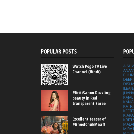
POPULAR POSTS
POP
AISH
Watch Pogo TV Live
ANAN
Channel (Hindi)
BHUM
DEEP
DISHA
ILEAN
#KritiSanon Dazzling
JHAN
KAJA
beauty in Red
KANG
transparent Saree
KATRI
KEER
KIARA
Excellent teaser of
KRITI
MALA
#BhoolChukMaaf!
MIRA
MOUN