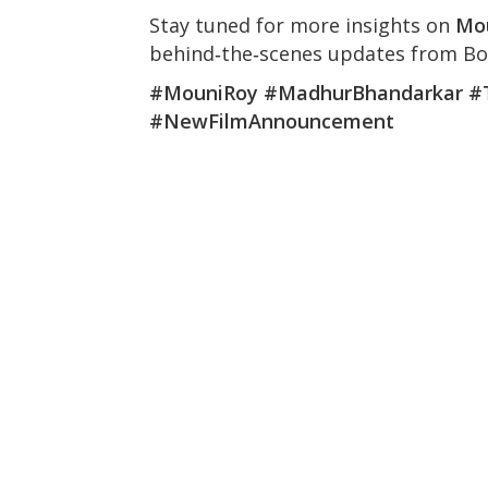
Stay tuned for more insights on
Mo
behind‑the‑scenes updates from Bo
#MouniRoy #MadhurBhandarkar #
#NewFilmAnnouncement