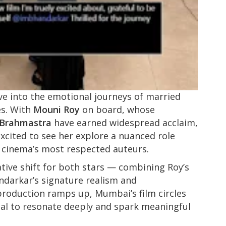
ve into the emotional journeys of married
es. With
Mouni Roy
on board, whose
Brahmastra
have earned widespread acclaim,
excited to see her explore a nuanced role
n cinema’s most respected auteurs.
tive shift for both stars — combining Roy’s
darkar’s signature realism and
production ramps up, Mumbai’s film circles
ial to resonate deeply and spark meaningful