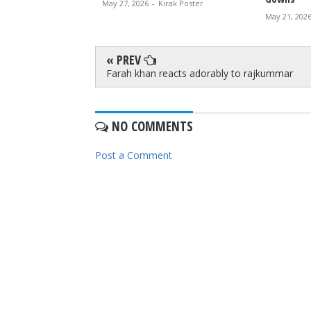
May 27, 2026
-
Kirak Poster
rak Poster
May 21, 202
« PREV
Farah khan reacts adorably to rajkummar
NO COMMENTS
Post a Comment