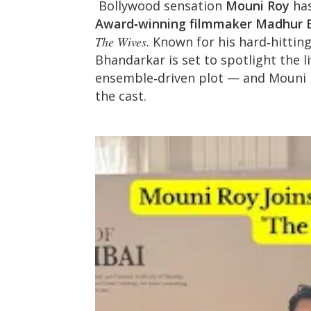
Bollywood sensation
Mouni Roy
has
Award‑winning filmmaker Madhur 
The Wives
. Known for his hard‑hitting
Bhandarkar is set to spotlight the 
ensemble‑driven plot — and Mouni R
the cast.