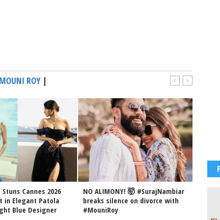
MOUNI ROY
|
 Stuns Cannes 2026
NO ALIMONY! 🤯 #SurajNambiar
Mouni 
t in Elegant Patola
breaks silence on divorce with
her hu
ght Blue Designer
#MouniRoy
May 14,