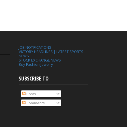
JOB NOTIFICATIONS
VICTORY HEADLINES | LATEST SPORTS
NEWS
STOCK EXCHANGE NEWS
Buy Fashion Jewelry
SUBSCRIBE TO
Posts
Comments