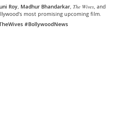
uni Roy
,
Madhur Bhandarkar
,
The Wives
, and
llywood’s most promising upcoming film.
TheWives #BollywoodNews