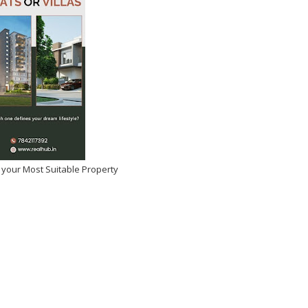
May 12, 2026
-
Kirak Poster
 your Most Suitable Property