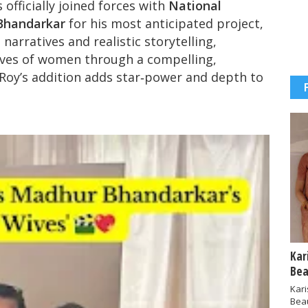
 officially joined forces with
National
Bhandarkar
for his most anticipated project,
 narratives and realistic storytelling,
lives of women through a compelling,
oy’s addition adds star‑power and depth to
Kar
Bea
Kar
Bea