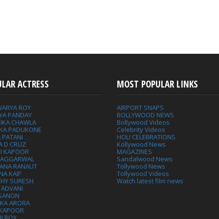
ULAR ACTRESS
MOST POPULAR LINKS
WARYA ROY
AIRPORT SNAPS
YA PANDAY
BOLLYWOOD NEWS
IKA CHAWLA
Bollywood Videos
IKA PADUKONE
Celebrity Videos
 PATANI
HOLI CELEBRATIONS
A D CRUZ
Kollywood News
VI KAPOOR
MAGAZINES
L AGGARWAL
Sandalwood News
ANA RANAUT
Tollywood News
NA KAIF
Tollywood Videos
THY SURESH
Watch latest film news
 ADVANI
 SANON
IKA ARORA
 KAPOOR
I ROY