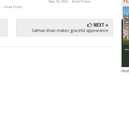
May 19, 2026
-
Kirak Poster
6
-
Kirak Poster
NEXT »
Salman khan makes graceful appearance
Find