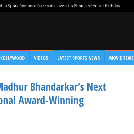
Bahia Spark Romance Buzz with Loved-Up Photos After Her Birthday
KOLLYWOOD
VIDEOS
LATEST SPORTS NEWS
MOVIE REVI
Madhur Bhandarkar’s Next
ional Award‑Winning