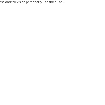
ess and television personality Karishma Tan...