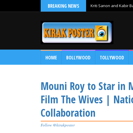
BREAKING NEWS
Kriti Sanon and Kabir 
HOME
BOLLYWOOD
TOLLYWOOD
Mouni Roy to Star in 
Film The Wives | Nat
Collaboration
Follow @kirakposter