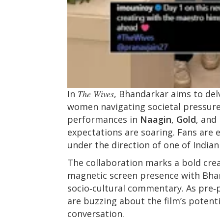
In
The Wives
, Bhandarkar aims to del
women navigating societal pressur
performances in
Naagin
,
Gold
, and
expectations are soaring. Fans are 
under the direction of one of India
The collaboration marks a bold crea
magnetic screen presence with Bhan
socio‑cultural commentary. As pre‑
are buzzing about the film’s potent
conversation.