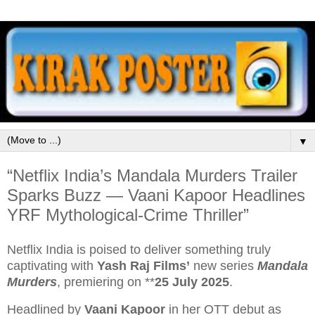
▼
“Netflix India’s Mandala Murders Trailer
Sparks Buzz — Vaani Kapoor Headlines
YRF Mythological‑Crime Thriller”
Netflix India is poised to deliver something truly
captivating with
Yash Raj Films’
new series
Mandala
Murders
, premiering on **
25 July 2025
.
Headlined by
Vaani Kapoor
in her OTT debut as