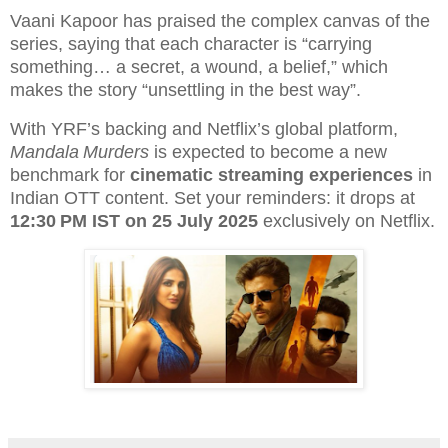
Vaani Kapoor has praised the complex canvas of the
series, saying that each character is “carrying
something… a secret, a wound, a belief,” which
makes the story “unsettling in the best way”.
With YRF’s backing and Netflix’s global platform,
Mandala Murders
is expected to become a new
benchmark for
cinematic streaming experiences
in
Indian OTT content. Set your reminders: it drops at
12:30 PM IST on 25 July 2025
exclusively on Netflix.