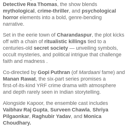
Detective Rea Thomas
, the show blends
mythological
,
crime‑thriller
, and
psychological
horror
elements into a bold, genre‑bending
narrative.
Set in the eerie town of
Charandaspur
, the plot kicks
off with a chain of
ritualistic killings
tied to a
centuries‑old
secret society
— unveiling symbols,
occult mysteries, and political intrigue that challenge
faith and madness
.
Co‑directed by
Gopi Puthran
(of
Mardaani
fame) and
Manan Rawat
, the six‑part series promises a
first‑of‑its‑kind YRF crime drama with atmosphere
and depth rarely seen in Indian storytelling.
Alongside Kapoor, the ensemble cast includes
Vaibhav Raj Gupta
,
Surveen Chawla
,
Shriya
Pilgaonkar
,
Raghubir Yadav
, and
Monica
Choudhary.