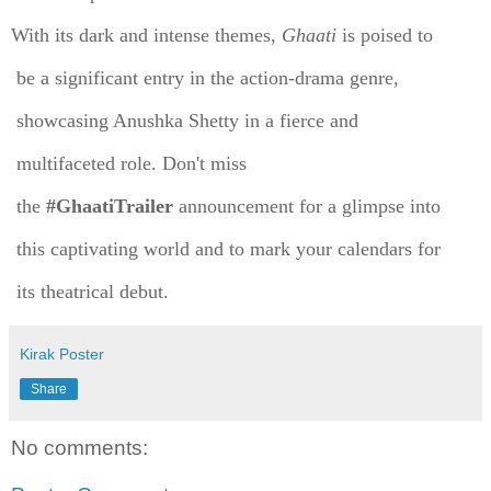
With its dark and intense themes,
Ghaati
is poised to
be a significant entry in the action-drama genre,
showcasing Anushka Shetty in a fierce and
multifaceted role. Don't miss
the
#GhaatiTrailer
announcement for a glimpse into
this captivating world and to mark your calendars for
its theatrical debut.
Kirak Poster
Share
No comments: