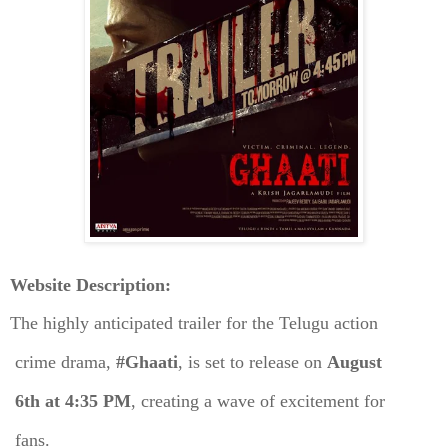
Website Description:
The highly anticipated trailer for the Telugu action
crime drama,
#Ghaati
, is set to release on
August
6th at 4:35 PM
, creating a wave of excitement for
fans.