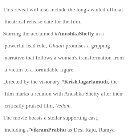
This reveal will also include the long-awaited official
theatrical release date for the film.
Starring the acclaimed
#AnushkaShetty
in a
powerful lead role,
Ghaati
promises a gripping
narrative that follows a woman's transformation from
a victim to a formidable figure.
Directed by the visionary
#KrishJagarlamudi
, the
film marks a reunion with Anushka Shetty after their
critically praised film,
Vedam
.
The movie boasts a stellar supporting cast,
including
#VikramPrabhu
as Desi Raju, Ramya