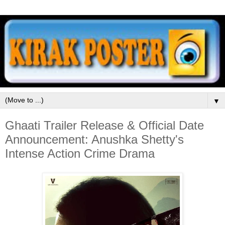
▼
Ghaati Trailer Release & Official Date
Announcement: Anushka Shetty's
Intense Action Crime Drama