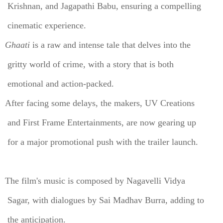
Krishnan, and Jagapathi Babu, ensuring a compelling
cinematic experience.
Ghaati
is a raw and intense tale that delves into the
gritty world of crime, with a story that is both
emotional and action-packed.
After facing some delays, the makers, UV Creations
and First Frame Entertainments, are now gearing up
for a major promotional push with the trailer launch.
The film's music is composed by Nagavelli Vidya
Sagar, with dialogues by Sai Madhav Burra, adding to
the anticipation.