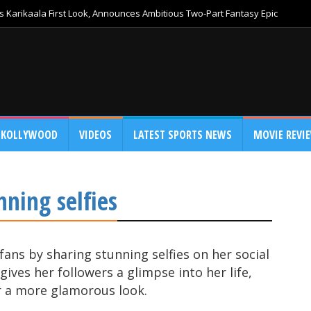
 Karikaala First Look, Announces Ambitious Two-Part Fantasy Epic
KOLLYWOOD
VIDEOS
LATEST SPORTS NEWS
MOVIE REVI
nning selfies
 fans by sharing stunning selfies on her social
ives her followers a glimpse into her life,
r a more glamorous look.