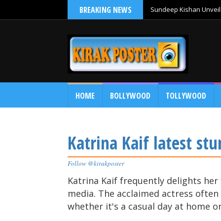
BREAKING NEWS
Sundeep Kishan Unveils
HOME
BOLLYWOOD
TOLLYWOOD
Katrina Kaif latest stu
Follow @kirakposter
Katrina Kaif frequently delights her
media. The acclaimed actress often g
whether it's a casual day at home o