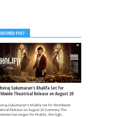
FEATURED POST
thviraj Sukumaran's Khalifa Set for
ldwide Theatrical Release on August 20
hviraj Sukumaran's Khalifa Set for Worldwide
atrical Release on August 20 Summary The
tdown has begun for Khalifa , the high...