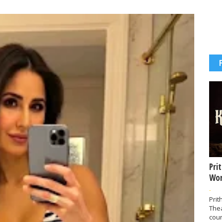
Pri
Wor
-
Prit
The
coun