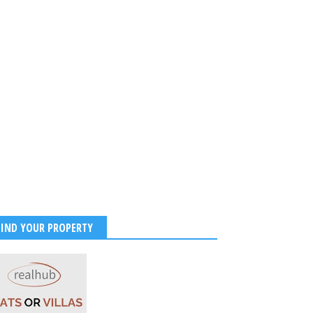
FIND YOUR PROPERTY