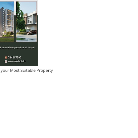
 your Most Suitable Property