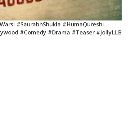
dWarsi #SaurabhShukla #HumaQureshi
lywood #Comedy #Drama #Teaser #JollyLLB