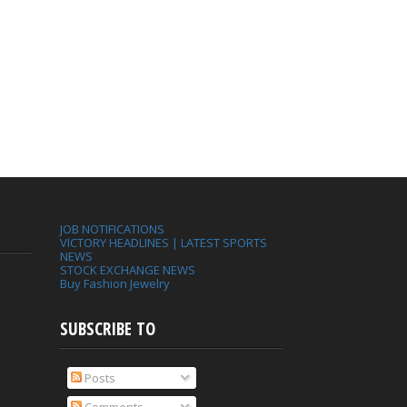
JOB NOTIFICATIONS
VICTORY HEADLINES | LATEST SPORTS
NEWS
STOCK EXCHANGE NEWS
Buy Fashion Jewelry
SUBSCRIBE TO
Posts