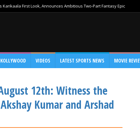
 Karikaala First Look, Announces Ambitious Two-Part Fantasy Epic
KOLLYWOOD
VIDEOS
LATEST SPORTS NEWS
MOVIE REVI
 August 12th: Witness the
n Akshay Kumar and Arshad