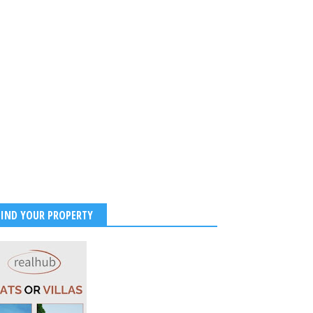
FIND YOUR PROPERTY