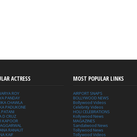
ULAR ACTRESS
MOST POPULAR LINKS
WARYA ROY
AIRPORT SNAPS
YA PANDAY
BOLLYWOOD NEWS
IKA CHAWLA
Bollywood Videos
IKA PADUKONE
Celebrity Videos
 PATANI
HOLI CELEBRATIONS
A D CRUZ
Kollywood News
VI KAPOOR
MAGAZINES
L AGGARWAL
Sandalwood News
ANA RANAUT
Tollywood News
NA KAIF
Tollywood Videos