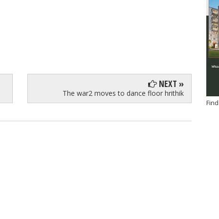
NEXT »
The war2 moves to dance floor hrithik
Find