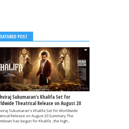
FEATURED POST
thviraj Sukumaran's Khalifa Set for
ldwide Theatrical Release on August 20
hviraj Sukumaran's Khalifa Set for Worldwide
atrical Release on August 20 Summary The
tdown has begun for Khalifa , the high...