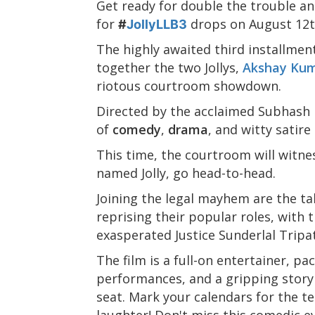
Get ready for double the trouble and
for
drops on August 12t
#
JollyLLB3
The highly awaited third installmen
together the two Jollys,
Akshay Ku
riotous courtroom showdown.
Directed by the acclaimed Subhash
of
comedy
,
drama
, and witty satire
This time, the courtroom will witne
named Jolly, go head-to-head.
Joining the legal mayhem are the t
reprising their popular roles, with 
exasperated Justice Sunderlal Tripat
The film is a full-on entertainer, p
performances, and a gripping storyl
seat. Mark your calendars for the t
laughter! Don't miss this comedic ev