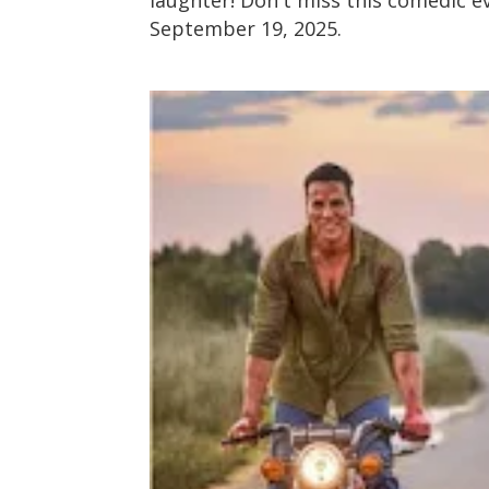
September 19, 2025.