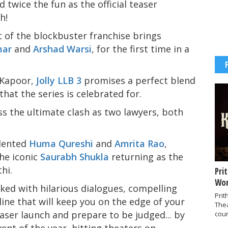
 twice the fun as the official teaser
h!
t of the blockbuster franchise brings
mar
and
Arshad Warsi
, for the first time in a
 Kapoor,
Jolly LLB 3
promises a perfect blend
 that the series is celebrated for.
ss the ultimate clash as two lawyers, both
alented
Huma Qureshi
and
Amrita Rao
,
the iconic
Saurabh Shukla
returning as the
hi.
Pri
Wor
acked with hilarious dialogues, compelling
Prit
ine that will keep you on the edge of your
The
easer launch and prepare to be judged... by
coun
ent of the year, hitting theaters on