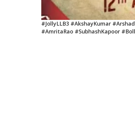
#JollyLLB3 #AkshayKumar #Arsha
#AmritaRao #SubhashKapoor #Bol