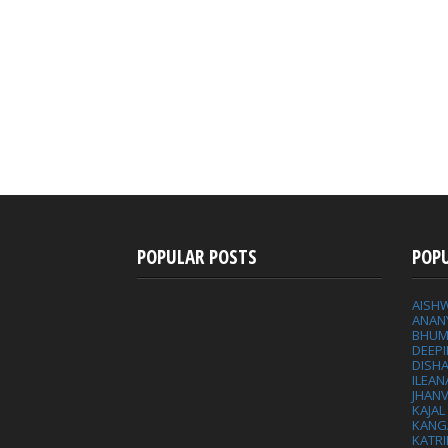
POPULAR POSTS
POP
AISH
ANAN
BHUM
DEEP
DISHA
ILEAN
JHAN
KAJA
KANG
KATRI