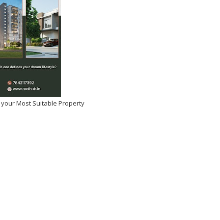
 your Most Suitable Property