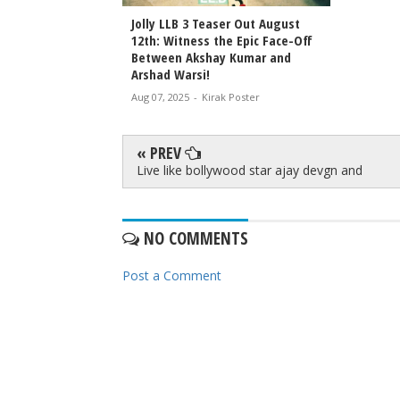
Jolly LLB 3 Teaser Out August
12th: Witness the Epic Face-Off
Between Akshay Kumar and
Arshad Warsi!
Aug 07, 2025
-
Kirak Poster
« PREV
Live like bollywood star ajay devgn and
NO COMMENTS
Post a Comment