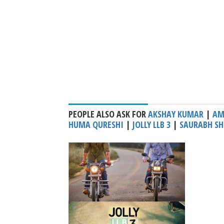
PEOPLE ALSO ASK FOR
AKSHAY KUMAR
|
AM
HUMA QURESHI
|
JOLLY LLB 3
|
SAURABH SH