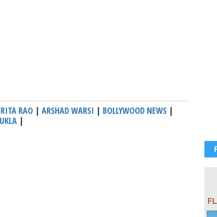
RITA RAO
|
ARSHAD WARSI
|
BOLLYWOOD NEWS
|
UKLA
|