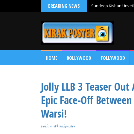
BREAKING NEWS
Sundeep Kishan Unveils
HOME
BOLLYWOOD
TOLLYWOOD
Jolly LLB 3 Teaser Out
Epic Face-Off Betwee
Warsi!
Follow @kirakposter