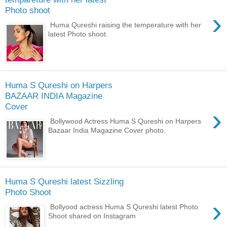
Photo shoot
›
Huma Qureshi raising the temperature with her
latest Photo shoot.
Huma S Qureshi on Harpers
BAZAAR INDIA Magazine
Cover
›
Bollywood Actress Huma S Qureshi on Harpers
Bazaar India Magazine Cover photo.
Huma S Qureshi latest Sizzling
Photo Shoot
›
Bollyood actress Huma S Qureshi latest Photo
Shoot shared on Instagram