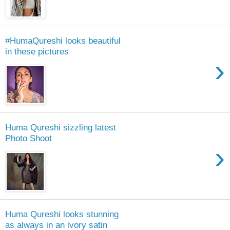
#HumaQureshi looks beautiful
in these pictures
›
Huma Qureshi sizzling latest
Photo Shoot
›
Huma Qureshi looks stunning
as always in an ivory satin