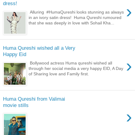
dress!
›
Alluring #HumaQureshi looks stunning as always
in an ivory satin dress! Huma Qureshi rumoured
that she was deeply in love with Sohail Kha...
Huma Qureshi wished all a Very
Happy Eid
›
Bollywood actress Huma qureshi wished all
through her social media a very happy EID, A Day
of Sharing love and Family first.
Huma Qureshi from Valimai
movie stills
›