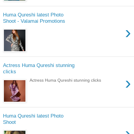
Huma Qureshi latest Photo
Shoot - Valamai Promotions
›
Actress Huma Qureshi stunning
clicks
›
Actress Huma Qureshi stunning clicks
Huma Qureshi latest Photo
Shoot
›