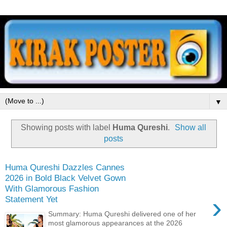
▼
Showing posts with label
Huma Qureshi
.
Show all
posts
Huma Qureshi Dazzles Cannes
2026 in Bold Black Velvet Gown
With Glamorous Fashion
›
Statement Yet
Summary: Huma Qureshi delivered one of her
most glamorous appearances at the 2026