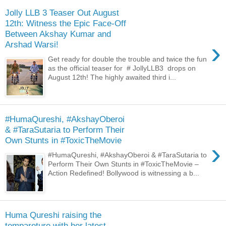
Jolly LLB 3 Teaser Out August
12th: Witness the Epic Face-Off
Between Akshay Kumar and
›
Arshad Warsi!
Get ready for double the trouble and twice the fun
as the official teaser for # JollyLLB3 drops on
August 12th! The highly awaited third i...
#HumaQureshi, #AkshayOberoi
& #TaraSutaria to Perform Their
Own Stunts in #ToxicTheMovie
›
#HumaQureshi, #AkshayOberoi & #TaraSutaria to
Perform Their Own Stunts in #ToxicTheMovie –
Action Redefined! Bollywood is witnessing a b...
Huma Qureshi raising the
tempareture with her latest