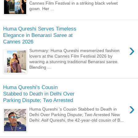
Cannes Film Festival in a striking black velvet
gown. Her ...
Huma Qureshi Serves Timeless
Elegance in Benarasi Saree at
Cannes 2026
›
Summary: Huma Qureshi mesmerized fashion
lovers at the Cannes Film Festival 2026 by
wearing a stunning traditional Benarasi saree.
Blending ...
Huma Qureshi's Cousin
Stabbed to Death in Delhi Over
Parking Dispute; Two Arrested
›
Huma Qureshi 's Cousin Stabbed to Death in
Delhi Over Parking Dispute; Two Arrested New
Delhi: Asif Qureshi, the 42-year-old cousin of B...