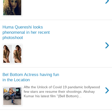
Huma Quereshi looks
phenomenal in her recent
photoshoot
›
Bel Bottom Actress having fun
in the Location
›
Afte the Unlock of Covid 19 pandamic bollywood
few stars are resume their shootings. Akshay
Kumar his latest film "(Bell Bottom)...