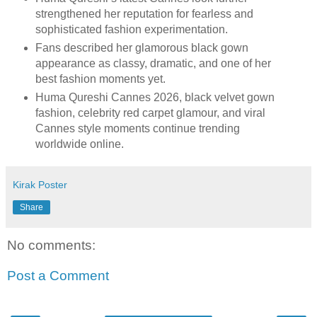
strengthened her reputation for fearless and
sophisticated fashion experimentation.
Fans described her glamorous black gown
appearance as classy, dramatic, and one of her
best fashion moments yet.
Huma Qureshi Cannes 2026, black velvet gown
fashion, celebrity red carpet glamour, and viral
Cannes style moments continue trending
worldwide online.
Kirak Poster
Share
No comments:
Post a Comment