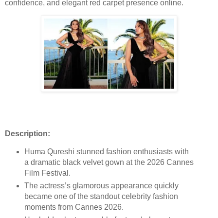
confidence, and elegant red carpet presence online.
Description:
Huma Qureshi stunned fashion enthusiasts with
a dramatic black velvet gown at the 2026 Cannes
Film Festival.
The actress’s glamorous appearance quickly
became one of the standout celebrity fashion
moments from Cannes 2026.