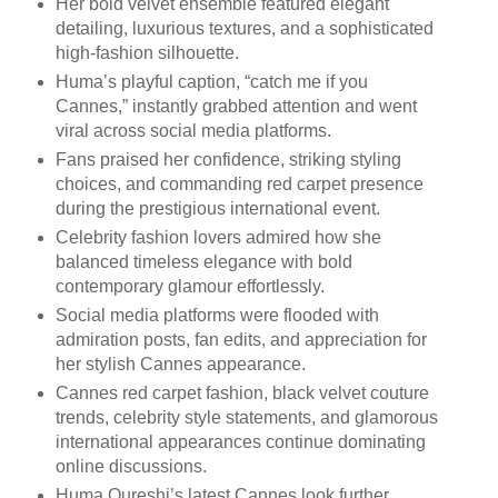
Her bold velvet ensemble featured elegant
detailing, luxurious textures, and a sophisticated
high-fashion silhouette.
Huma’s playful caption, “catch me if you
Cannes,” instantly grabbed attention and went
viral across social media platforms.
Fans praised her confidence, striking styling
choices, and commanding red carpet presence
during the prestigious international event.
Celebrity fashion lovers admired how she
balanced timeless elegance with bold
contemporary glamour effortlessly.
Social media platforms were flooded with
admiration posts, fan edits, and appreciation for
her stylish Cannes appearance.
Cannes red carpet fashion, black velvet couture
trends, celebrity style statements, and glamorous
international appearances continue dominating
online discussions.
Huma Qureshi’s latest Cannes look further