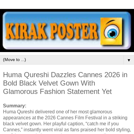
▼
Huma Qureshi Dazzles Cannes 2026 in
Bold Black Velvet Gown With
Glamorous Fashion Statement Yet
Summary:
Huma Qureshi delivered one of her most glamorous
appearances at the 2026 Cannes Film Festival in a striking
black velvet gown. Her playful caption, “catch me if you
Cannes,” instantly went viral as fans praised her bold styling,