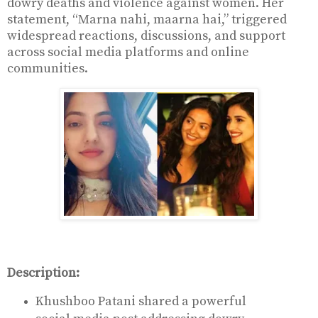
dowry deaths and violence against women. Her
statement, “Marna nahi, maarna hai,” triggered
widespread reactions, discussions, and support
across social media platforms and online
communities.
Description:
Khushboo Patani shared a powerful