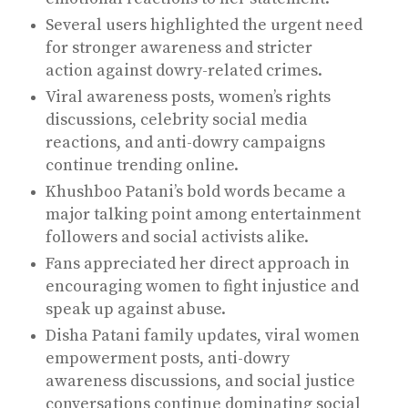
Several users highlighted the urgent need
for stronger awareness and stricter
action against dowry-related crimes.
Viral awareness posts, women’s rights
discussions, celebrity social media
reactions, and anti-dowry campaigns
continue trending online.
Khushboo Patani’s bold words became a
major talking point among entertainment
followers and social activists alike.
Fans appreciated her direct approach in
encouraging women to fight injustice and
speak up against abuse.
Disha Patani family updates, viral women
empowerment posts, anti-dowry
awareness discussions, and social justice
conversations continue dominating social