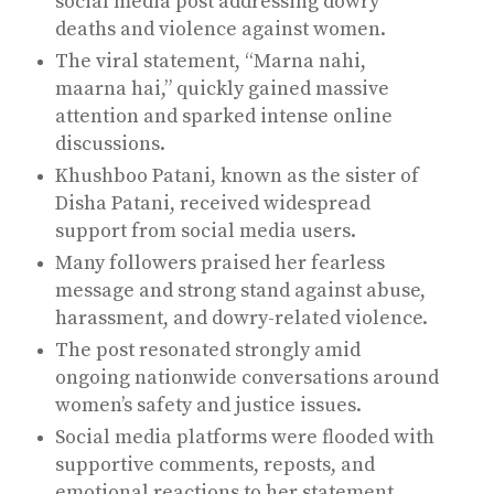
social media post addressing dowry
deaths and violence against women.
The viral statement, “Marna nahi,
maarna hai,” quickly gained massive
attention and sparked intense online
discussions.
Khushboo Patani, known as the sister of
Disha Patani, received widespread
support from social media users.
Many followers praised her fearless
message and strong stand against abuse,
harassment, and dowry-related violence.
The post resonated strongly amid
ongoing nationwide conversations around
women’s safety and justice issues.
Social media platforms were flooded with
supportive comments, reposts, and
emotional reactions to her statement.