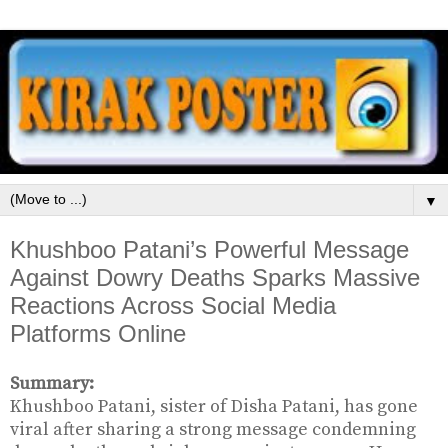
▼
Khushboo Patani’s Powerful Message
Against Dowry Deaths Sparks Massive
Reactions Across Social Media
Platforms Online
Summary:
Khushboo Patani, sister of Disha Patani, has gone
viral after sharing a strong message condemning