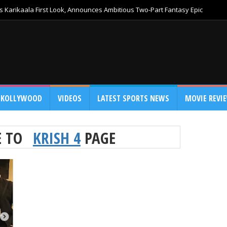
 Karikaala First Look, Announces Ambitious Two-Part Fantasy Epic
KOLLYWOOD
VIDEOS
LATEST SPORTS NEWS
MOVIE REVI
E TO
KRISH 4
PAGE