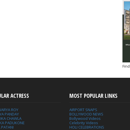
Find
ULAR ACTRESS
MOST POPULAR LINKS
WARYA ROY
AIRPORT SNAPS
YA PANDAY
BOLLYWOOD NEWS
IKA CHAWLA
Bollywood Videos
IKA PADUKONE
Celebrity Videos
 PATANI
HOLI CELEBRATIONS