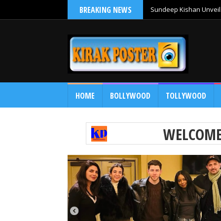
BREAKING NEWS
Sundeep Kishan Unveils
HOME
BOLLYWOOD
TOLLYWOOD
WELCOM