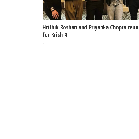
Hrithik Roshan and Priyanka Chopra reun
for Krish 4
-