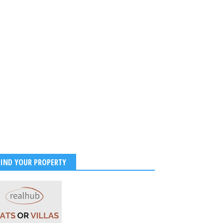
FIND YOUR PROPERTY