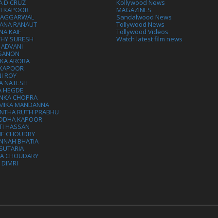
A D CRUZ
Kollywood News
VI KAPOOR
MAGAZINES
L AGGARWAL
Sandalwood News
ANA RANAUT
Tollywood News
NA KAIF
Tollywood Videos
THY SURESH
Watch latest film news
 ADVANI
 SANON
IKA ARORA
 KAPOOR
I ROY
A NATESH
A HEGDE
ANKA CHOPRA
MIKA MANDANNA
NTHA RUTH PRABHU
DDHA KAPOOR
TI HASSAN
IE CHOUDRY
NNAH BHATIA
SUTARIA
HA CHOUDARY
I DIMRI