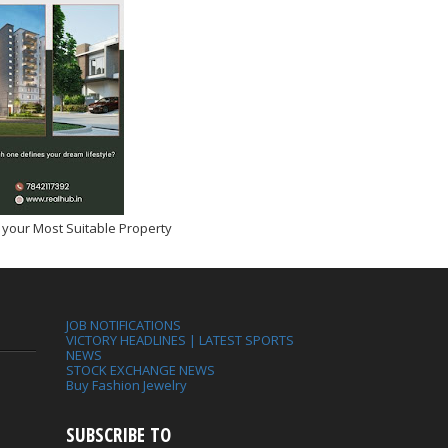
 your Most Suitable Property
JOB NOTIFICATIONS
VICTORY HEADLINES | LATEST SPORTS
NEWS
STOCK EXCHANGE NEWS
Buy Fashion Jewelry
SUBSCRIBE TO