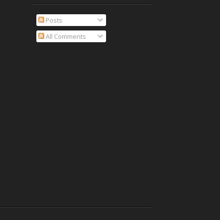
Posts
All Comments