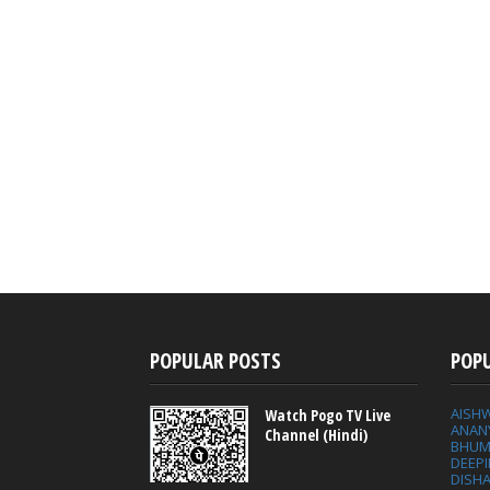
POPULAR POSTS
POP
AISH
Watch Pogo TV Live
ANAN
Channel (Hindi)
BHUM
DEEP
DISHA