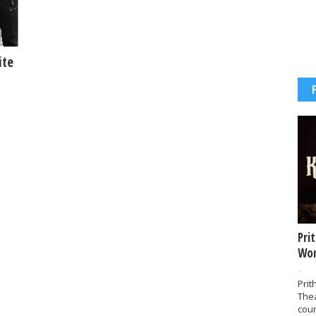
ite
Pri
Wor
-
Prit
The
coun