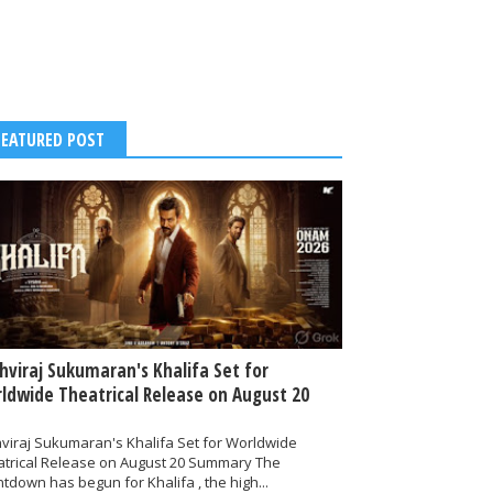
FEATURED POST
thviraj Sukumaran's Khalifa Set for
ldwide Theatrical Release on August 20
hviraj Sukumaran's Khalifa Set for Worldwide
atrical Release on August 20 Summary The
tdown has begun for Khalifa , the high...