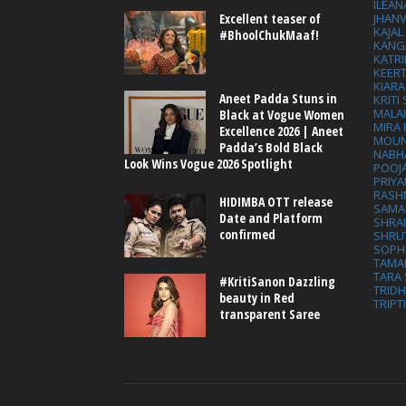
ILEAN
Excellent teaser of
JHAN
KAJA
#BhoolChukMaaf!
KANG
KATRI
KEER
KIARA
Aneet Padda Stuns in
KRITI
MALA
Black at Vogue Women
MIRA
Excellence 2026 | Aneet
MOUN
Padda’s Bold Black
NABH
Look Wins Vogue 2026 Spotlight
POOJ
PRIY
RASH
HIDIMBA OTT release
SAMA
Date and Platform
SHRA
confirmed
SHRU
SOPH
TAMA
TARA 
#KritiSanon Dazzling
TRID
beauty in Red
TRIPT
transparent Saree