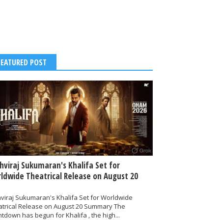
FEATURED POST
thviraj Sukumaran's Khalifa Set for
ldwide Theatrical Release on August 20
hviraj Sukumaran's Khalifa Set for Worldwide
atrical Release on August 20 Summary The
tdown has begun for Khalifa , the high...