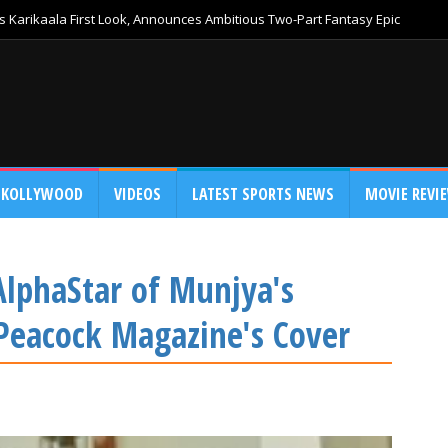
 Karikaala First Look, Announces Ambitious Two-Part Fantasy Epic
KOLLYWOOD
VIDEOS
LATEST SPORTS NEWS
MOVIE REVI
lphaStar of Munjya's
Peacock Magazine's Cover