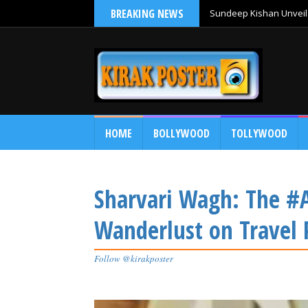
BREAKING NEWS
Sundeep Kishan Unveils
HOME
BOLLYWOOD
TOLLYWOOD
Sharvari Wagh: The #A
Wanderlust on Travel 
Follow @kirakposter