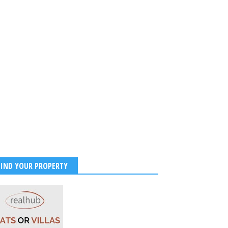
FIND YOUR PROPERTY