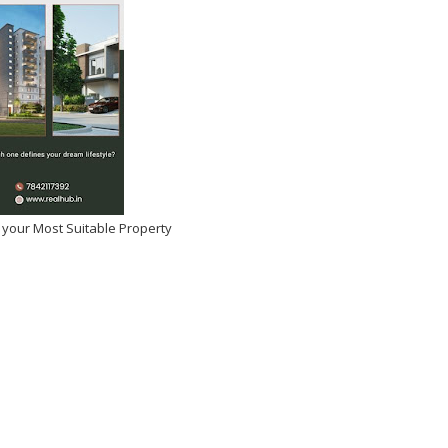
 your Most Suitable Property