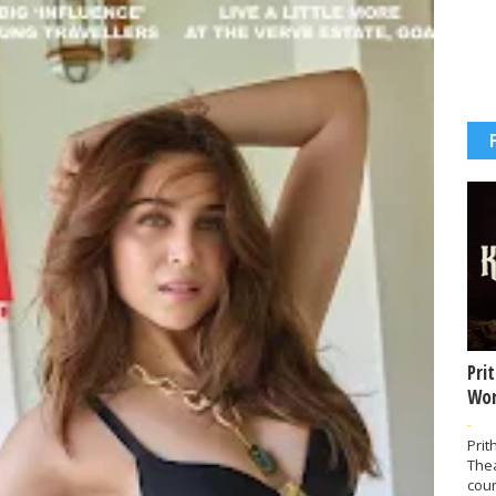
Pri
Wor
-
Prit
The
coun