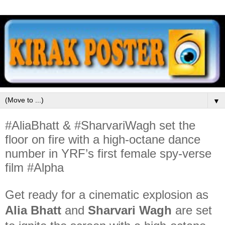
▼
#AliaBhatt & #SharvariWagh set the
floor on fire with a high-octane dance
number in YRF’s first female spy-verse
film #Alpha
Get ready for a cinematic explosion as
Alia Bhatt
and
Sharvari Wagh
are set