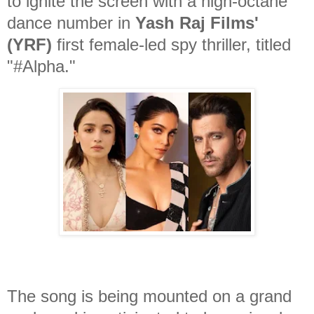
to ignite the screen with a high-octane
dance number in
Yash Raj Films'
(YRF)
first female-led spy thriller, titled
"#Alpha."
The song is being mounted on a grand