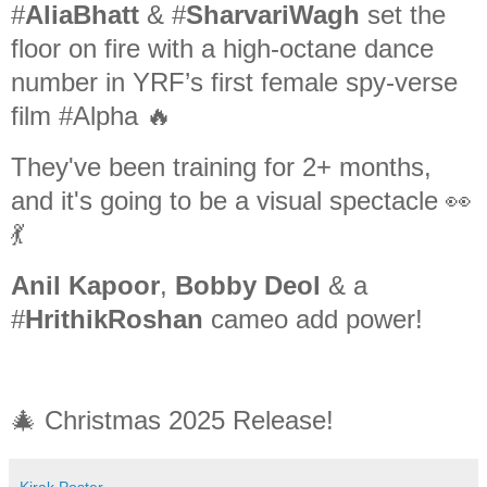
#
AliaBhatt
& #
SharvariWagh
set the
floor on fire with a high-octane dance
number in YRF’s first female spy-verse
film #Alpha 🔥
They've been training for 2+ months,
and it's going to be a visual spectacle 👀
💃
Anil Kapoor
,
Bobby Deol
& a
#
HrithikRoshan
cameo add power!
🎄 Christmas 2025 Release!