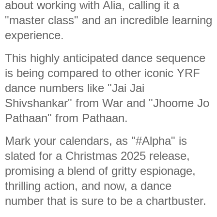
about working with Alia, calling it a
"master class" and an incredible learning
experience.
This highly anticipated dance sequence
is being compared to other iconic YRF
dance numbers like "Jai Jai
Shivshankar" from War and "Jhoome Jo
Pathaan" from Pathaan.
Mark your calendars, as "#Alpha" is
slated for a Christmas 2025 release,
promising a blend of gritty espionage,
thrilling action, and now, a dance
number that is sure to be a chartbuster.