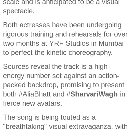
scale and is anticipated to be a visual
spectacle.
Both actresses have been undergoing
rigorous training and rehearsals for over
two months at YRF Studios in Mumbai
to perfect the kinetic choreography.
Sources reveal the track is a high-
energy number set against an action-
packed backdrop, promising to present
both #AliaBhatt and #
SharvariWagh
in
fierce new avatars.
The song is being touted as a
"breathtaking" visual extravaganza, with