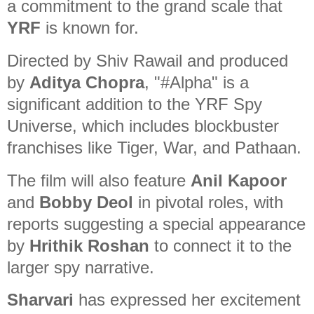
a commitment to the grand scale that
YRF
is known for.
Directed by Shiv Rawail and produced
by
Aditya Chopra
, "#Alpha" is a
significant addition to the YRF Spy
Universe, which includes blockbuster
franchises like Tiger, War, and Pathaan.
The film will also feature
Anil Kapoor
and
Bobby Deol
in pivotal roles, with
reports suggesting a special appearance
by
Hrithik Roshan
to connect it to the
larger spy narrative.
Sharvari
has expressed her excitement