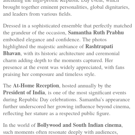
brought together eminent personalities, global dignitaries,
and leaders from various fields.
Dressed in a sophisticated ensemble that perfectly matched
Samantha Ruth Prabhu
the grandeur of the occasion,
embodied elegance and confidence. The photos
Rashtrapati
highlighted the majestic ambiance of
Bhavan
, with its historic architecture and ceremonial
charm adding depth to the moments captured. Her
presence at the event was widely appreciated, with fans
praising her composure and timeless style.
At-Home Reception
The
, hosted annually by the
President of India
, is one of the most significant events
during Republic Day celebrations. Samantha’s appearance
further underscored her growing influence beyond cinema,
reflecting her stature as a respected public figure.
Bollywood and South Indian cinema
In the world of
,
such moments often resonate deeply with audiences,