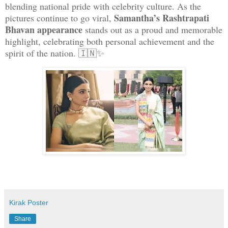
blending national pride with celebrity culture. As the
Samantha’s Rashtrapati
pictures continue to go viral,
Bhavan appearance
stands out as a proud and memorable
highlight, celebrating both personal achievement and the
spirit of the nation. 🇮🇳✨
Kirak Poster
Share