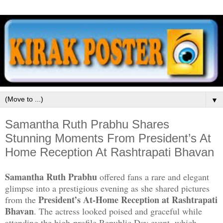
▼
Samantha Ruth Prabhu Shares
Stunning Moments From President’s At
Home Reception At Rashtrapati Bhavan
Samantha Ruth Prabhu
offered fans a rare and elegant
glimpse into a prestigious evening as she shared pictures
President’s At-Home Reception at Rashtrapati
from the
Bhavan
. The actress looked poised and graceful while
attending the high-profile Republic Day event, which