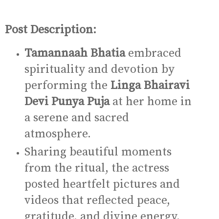
Post Description:
Tamannaah Bhatia
embraced
spirituality and devotion by
performing the
Linga Bhairavi
Devi Punya Puja
at her home in
a serene and sacred
atmosphere.
Sharing beautiful moments
from the ritual, the actress
posted heartfelt pictures and
videos that reflected peace,
gratitude, and divine energy.