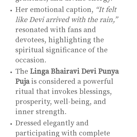
Her emotional caption,
“It felt
like Devi arrived with the rain,”
resonated with fans and
devotees, highlighting the
spiritual significance of the
occasion.
The
Linga Bhairavi Devi Punya
Puja
is considered a powerful
ritual that invokes blessings,
prosperity, well-being, and
inner strength.
Dressed elegantly and
participating with complete