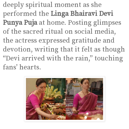
deeply spiritual moment as she
performed the
Linga Bhairavi Devi
Punya Puja
at home. Posting glimpses
of the sacred ritual on social media,
the actress expressed gratitude and
devotion, writing that it felt as though
“Devi arrived with the rain,” touching
fans’ hearts.