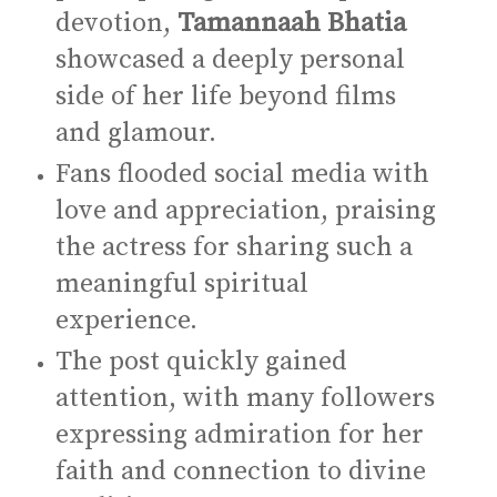
devotion,
Tamannaah Bhatia
showcased a deeply personal
side of her life beyond films
and glamour.
Fans flooded social media with
love and appreciation, praising
the actress for sharing such a
meaningful spiritual
experience.
The post quickly gained
attention, with many followers
expressing admiration for her
faith and connection to divine