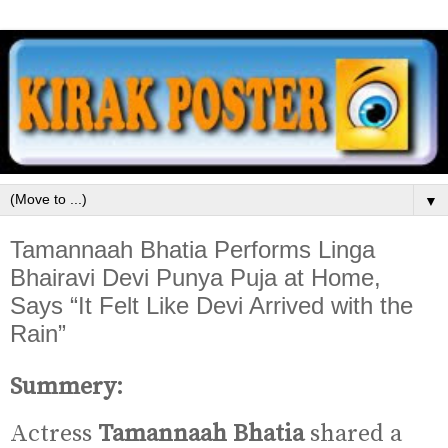
▼
Tamannaah Bhatia Performs Linga
Bhairavi Devi Punya Puja at Home,
Says “It Felt Like Devi Arrived with the
Rain”
Summery:
Actress
Tamannaah Bhatia
shared a