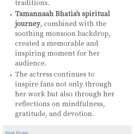
traditions.
Tamannaah Bhatia’s spiritual
journey
, combined with the
soothing monsoon backdrop,
created a memorable and
inspiring moment for her
audience.
The actress continues to
inspire fans not only through
her work but also through her
reflections on mindfulness,
gratitude, and devotion.
Kirak Poster