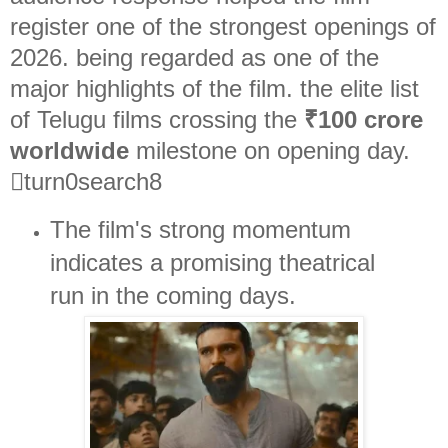
register one of the strongest openings of
2026. being regarded as one of the
major highlights of the film. the elite list
of Telugu films crossing the
₹100 crore
worldwide
milestone on opening day.
turn0search8
The film's strong momentum
indicates a promising theatrical
run in the coming days.