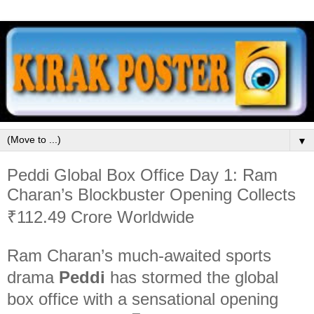
▼
Peddi Global Box Office Day 1: Ram
Charan’s Blockbuster Opening Collects
₹112.49 Crore Worldwide
Ram Charan
’s much-awaited sports
drama
Peddi
has stormed the global
box office with a sensational opening