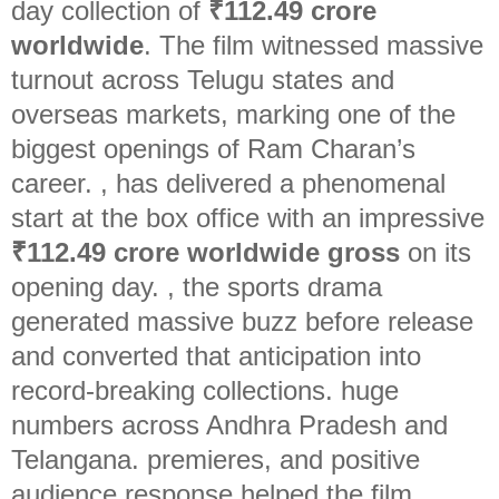
day collection of
₹112.49 crore
worldwide
. The film witnessed massive
turnout across Telugu states and
overseas markets, marking one of the
biggest openings of Ram Charan’s
career.
, has delivered a phenomenal
start at the box office with an impressive
₹112.49 crore worldwide gross
on its
opening day.
, the sports drama
generated massive buzz before release
and converted that anticipation into
record-breaking collections. huge
numbers across Andhra Pradesh and
Telangana. premieres, and positive
audience response helped the film