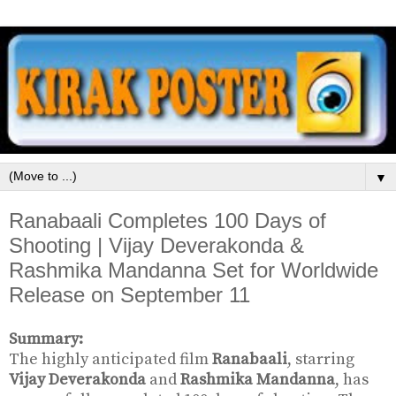
▼
Ranabaali Completes 100 Days of
Shooting | Vijay Deverakonda &
Rashmika Mandanna Set for Worldwide
Release on September 11
Summary:
The highly anticipated film
Ranabaali
, starring
Vijay Deverakonda
and
Rashmika Mandanna
, has