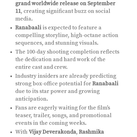
grand worldwide release on September
11
, creating significant buzz on social
media.
Ranabaali
is expected to feature a
compelling storyline, high-octane action
sequences, and stunning visuals.
The 100-day shooting completion reflects
the dedication and hard work of the
entire cast and crew.
Industry insiders are already predicting
strong box-office potential for
Ranabaali
due to its star power and growing
anticipation.
Fans are eagerly waiting for the film's
teaser, trailer, songs, and promotional
events in the coming weeks.
With
Vijay Deverakonda
,
Rashmika