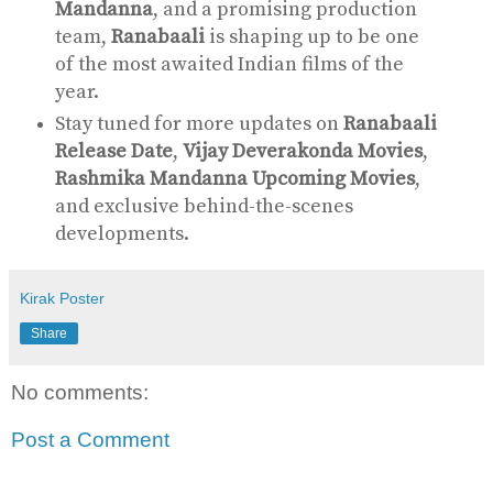
Mandanna
, and a promising production
team,
Ranabaali
is shaping up to be one
of the most awaited Indian films of the
year.
Stay tuned for more updates on
Ranabaali
Release Date
,
Vijay Deverakonda Movies
,
Rashmika Mandanna Upcoming Movies
,
and exclusive behind-the-scenes
developments.
Kirak Poster
Share
No comments:
Post a Comment