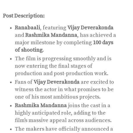
Post Description:
Ranabaali
, featuring
Vijay Deverakonda
and
Rashmika Mandanna
, has achieved a
major milestone by completing
100 days
of shooting
.
The film is progressing smoothly and is
now entering the final stages of
production and post-production work.
Fans of
Vijay Deverakonda
are excited to
witness the actor in what promises to be
one of his most ambitious projects.
Rashmika Mandanna
joins the cast in a
highly anticipated role, adding to the
film's massive appeal across audiences.
The makers have officially announced a