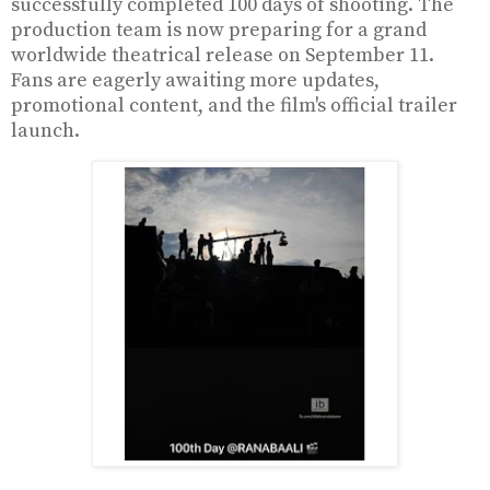
successfully completed 100 days of shooting. The
production team is now preparing for a grand
worldwide theatrical release on September 11.
Fans are eagerly awaiting more updates,
promotional content, and the film's official trailer
launch.