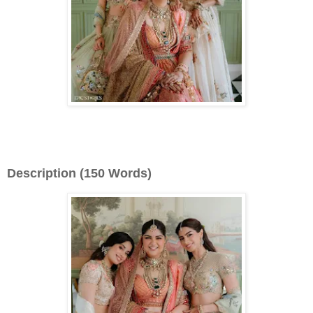
Description (150 Words)