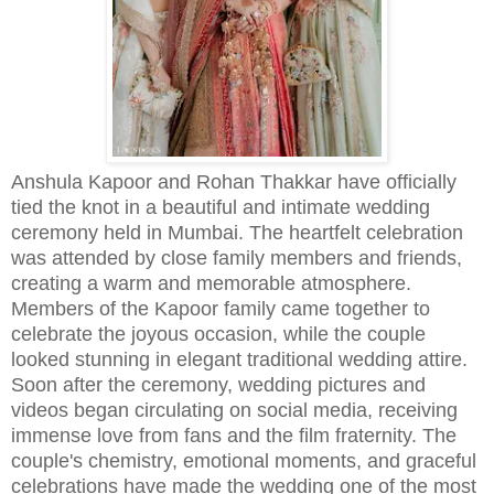
Anshula Kapoor and Rohan Thakkar have officially
tied the knot in a beautiful and intimate wedding
ceremony held in Mumbai. The heartfelt celebration
was attended by close family members and friends,
creating a warm and memorable atmosphere.
Members of the Kapoor family came together to
celebrate the joyous occasion, while the couple
looked stunning in elegant traditional wedding attire.
Soon after the ceremony, wedding pictures and
videos began circulating on social media, receiving
immense love from fans and the film fraternity. The
couple's chemistry, emotional moments, and graceful
celebrations have made the wedding one of the most