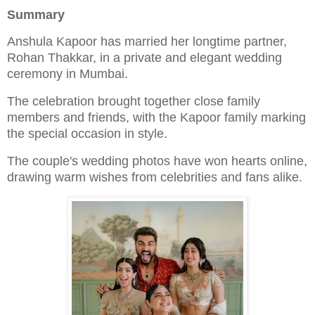
Summary
Anshula Kapoor has married her longtime partner,
Rohan Thakkar, in a private and elegant wedding
ceremony in Mumbai.
The celebration brought together close family
members and friends, with the Kapoor family marking
the special occasion in style.
The couple's wedding photos have won hearts online,
drawing warm wishes from celebrities and fans alike.