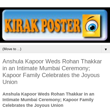
▼
Anshula Kapoor Weds Rohan Thakkar
in an Intimate Mumbai Ceremony;
Kapoor Family Celebrates the Joyous
Union
Anshula Kapoor Weds Rohan Thakkar in an
Intimate Mumbai Ceremony; Kapoor Family
Celebrates the Joyous Union