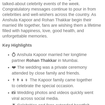
talked-about celebrity events of the week.
Congratulatory messages continue to pour in from
celebrities and well-wishers across the country. As
Anshula Kapoor and Rohan Thakkar begin their
married life together, fans are wishing them a lifetime
filled with happiness, love, good health, and
unforgettable memories.
Key Highlights
💍 Anshula Kapoor married her longtime
partner
Rohan Thakkar
in Mumbai.
❤️ The wedding was a private ceremony
attended by close family and friends.
👨‍👩‍👧‍👦 The Kapoor family came together
to celebrate the special occasion.
📸 Wedding photos and videos quickly went
viral across social media.