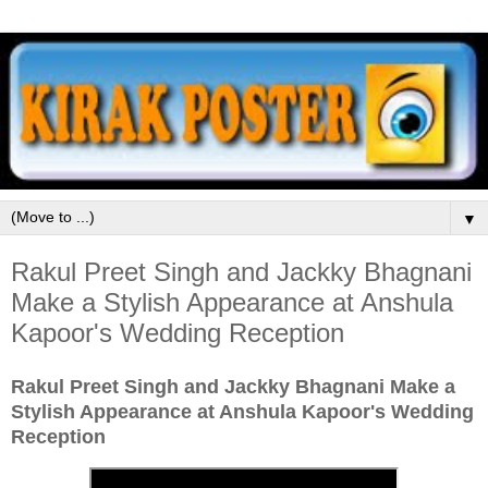
▼
Rakul Preet Singh and Jackky Bhagnani
Make a Stylish Appearance at Anshula
Kapoor's Wedding Reception
Rakul Preet Singh and Jackky Bhagnani Make a
Stylish Appearance at Anshula Kapoor's Wedding
Reception