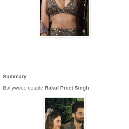
Summary
Bollywood couple
Rakul Preet Singh