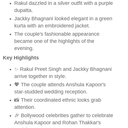
Rakul dazzled in a silver outfit with a purple
dupatta.
Jackky Bhagnani looked elegant in a green
kurta with an embroidered jacket.
The couple's fashionable appearance
became one of the highlights of the
evening.
Key Highlights
✨ Rakul Preet Singh and Jackky Bhagnani
arrive together in style.
💖 The couple attends Anshula Kapoor's
star-studded wedding reception.
📸 Their coordinated ethnic looks grab
attention.
🎉 Bollywood celebrities gather to celebrate
Anshula Kapoor and Rohan Thakkar's