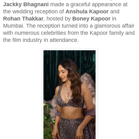
Jackky Bhagnani
made a graceful appearance at
the wedding reception of
Anshula Kapoor
and
Rohan Thakkar
, hosted by
Boney Kapoor
in
Mumbai. The reception turned into a glamorous affair
with numerous celebrities from the Kapoor family and
the film industry in attendance.