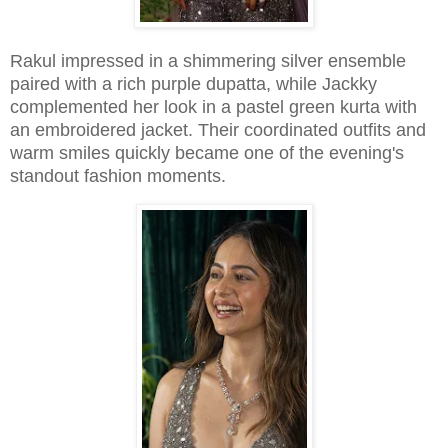
Rakul impressed in a shimmering silver ensemble
paired with a rich purple dupatta, while Jackky
complemented her look in a pastel green kurta with
an embroidered jacket. Their coordinated outfits and
warm smiles quickly became one of the evening's
standout fashion moments.