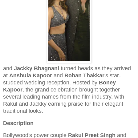
and
Jackky Bhagnani
turned heads as they arrived
at
Anshula Kapoor
and
Rohan Thakkar
's star-
studded wedding reception. Hosted by
Boney
Kapoor
, the grand celebration brought together
several leading names from the film industry, with
Rakul and Jackky earning praise for their elegant
traditional looks.
Description
Bollywood's power couple
Rakul Preet Singh
and