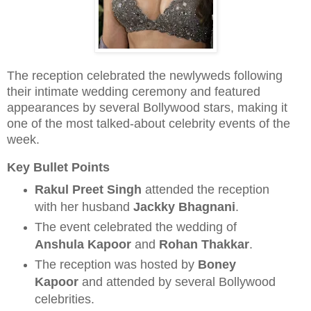
The reception celebrated the newlyweds following
their intimate wedding ceremony and featured
appearances by several Bollywood stars, making it
one of the most talked-about celebrity events of the
week.
Key Bullet Points
Rakul Preet Singh
attended the reception
with her husband
Jackky Bhagnani
.
The event celebrated the wedding of
Anshula Kapoor
and
Rohan Thakkar
.
The reception was hosted by
Boney
Kapoor
and attended by several Bollywood
celebrities.