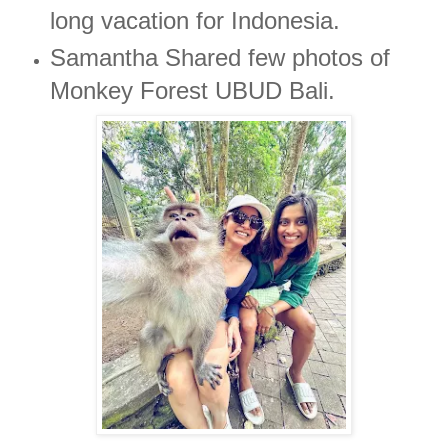
long vacation for Indonesia.
Samantha Shared few photos of
Monkey Forest UBUD Bali.