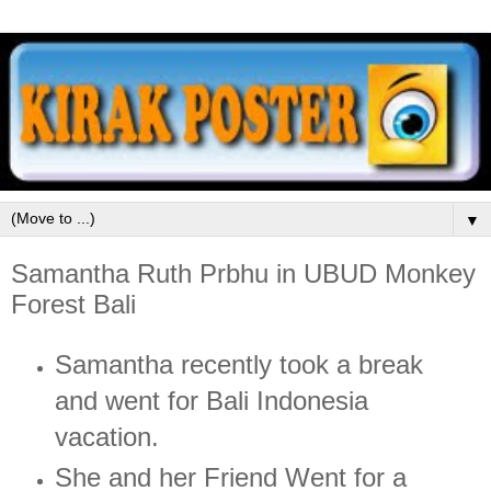
▼
Samantha Ruth Prbhu in UBUD Monkey
Forest Bali
Samantha recently took a break
and went for Bali Indonesia
vacation.
She and her Friend Went for a