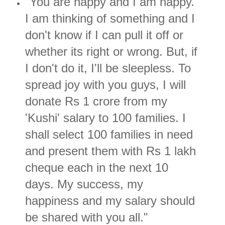
"You are happy and I am happy.
I am thinking of something and I
don't know if I can pull it off or
whether its right or wrong. But, if
I don't do it, I'll be sleepless. To
spread joy with you guys, I will
donate Rs 1 crore from my
'Kushi' salary to 100 families. I
shall select 100 families in need
and present them with Rs 1 lakh
cheque each in the next 10
days. My success, my
happiness and my salary should
be shared with you all."