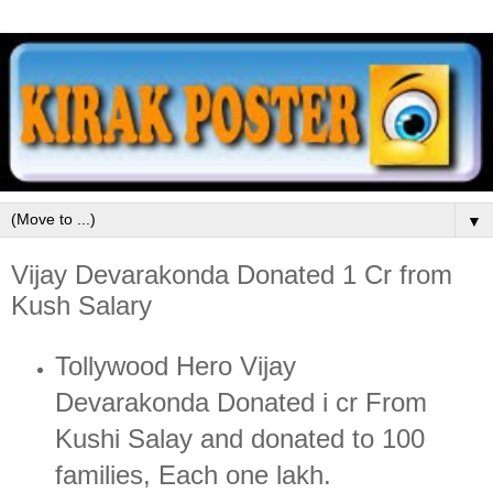
▼
Vijay Devarakonda Donated 1 Cr from
Kush Salary
Tollywood Hero Vijay
Devarakonda Donated i cr From
Kushi Salay and donated to 100
families, Each one lakh.