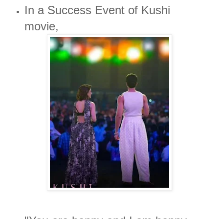
In a Success Event of Kushi
movie,