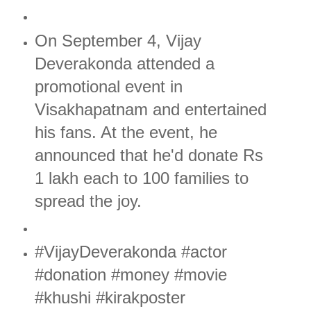
On September 4, Vijay
Deverakonda attended a
promotional event in
Visakhapatnam and entertained
his fans. At the event, he
announced that he'd donate Rs
1 lakh each to 100 families to
spread the joy.
#VijayDeverakonda #actor
#donation #money #movie
#khushi #kirakposter