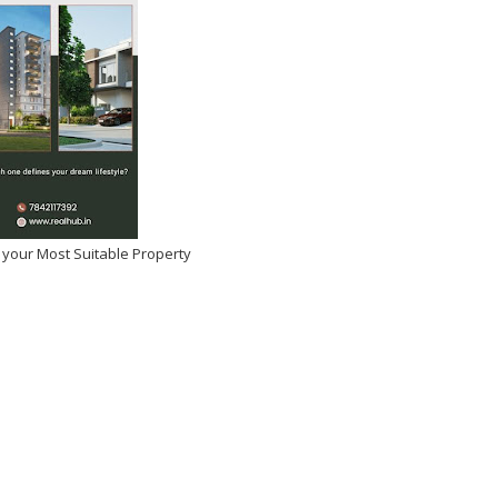
 your Most Suitable Property