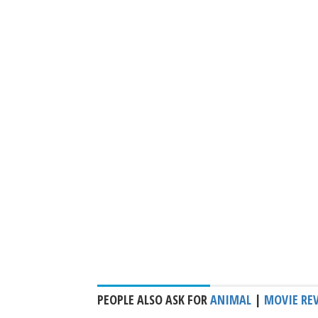
PEOPLE ALSO ASK FOR
ANIMAL
|
MOVIE RE