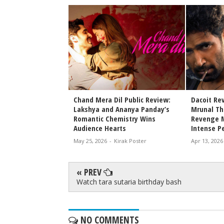
vie Review
Chand Mera Dil Public Review:
Dacoit Re
Lakshya and Ananya Panday’s
Mrunal Tha
rak Poster
Romantic Chemistry Wins
Revenge M
Audience Hearts
Intense P
May 25, 2026
-
Kirak Poster
Apr 13, 2026
« PREV
Watch tara sutaria birthday bash
NO COMMENTS