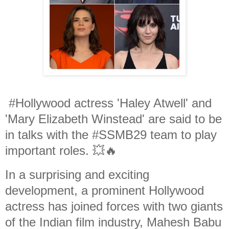
#Hollywood actress 'Haley Atwell' and
'Mary Elizabeth Winstead' are said to be
in talks with the #SSMB29 team to play
important roles. 💥🔥
In a surprising and exciting
development, a prominent Hollywood
actress has joined forces with two giants
of the Indian film industry, Mahesh Babu