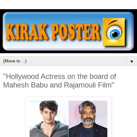
▼
"Hollywood Actress on the board of
Mahesh Babu and Rajamouli Film"