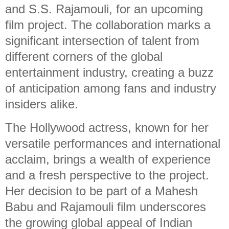
and S.S. Rajamouli, for an upcoming
film project. The collaboration marks a
significant intersection of talent from
different corners of the global
entertainment industry, creating a buzz
of anticipation among fans and industry
insiders alike.
The Hollywood actress, known for her
versatile performances and international
acclaim, brings a wealth of experience
and a fresh perspective to the project.
Her decision to be part of a Mahesh
Babu and Rajamouli film underscores
the growing global appeal of Indian