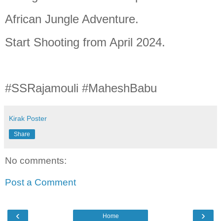
African Jungle Adventure.
Start Shooting from April 2024.
#SSRajamouli #MaheshBabu
Kirak Poster
Share
No comments:
Post a Comment
‹
›
Home