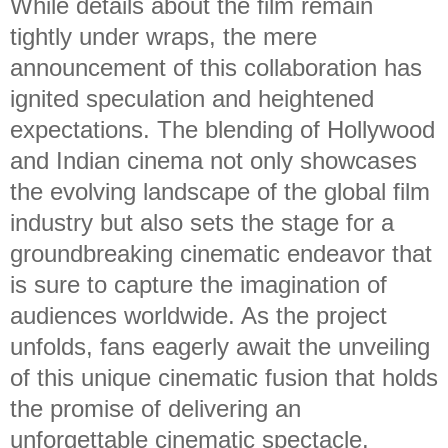
While details about the film remain
tightly under wraps, the mere
announcement of this collaboration has
ignited speculation and heightened
expectations. The blending of Hollywood
and Indian cinema not only showcases
the evolving landscape of the global film
industry but also sets the stage for a
groundbreaking cinematic endeavor that
is sure to capture the imagination of
audiences worldwide. As the project
unfolds, fans eagerly await the unveiling
of this unique cinematic fusion that holds
the promise of delivering an
unforgettable cinematic spectacle.