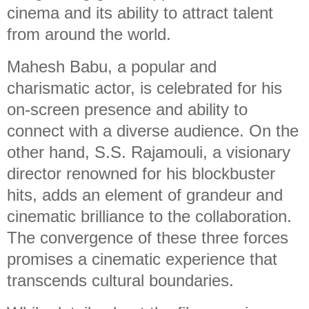
cinema and its ability to attract talent
from around the world.
Mahesh Babu, a popular and
charismatic actor, is celebrated for his
on-screen presence and ability to
connect with a diverse audience. On the
other hand, S.S. Rajamouli, a visionary
director renowned for his blockbuster
hits, adds an element of grandeur and
cinematic brilliance to the collaboration.
The convergence of these three forces
promises a cinematic experience that
transcends cultural boundaries.