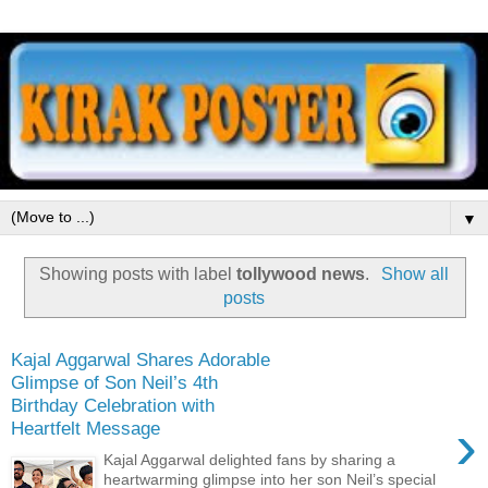
▼
Showing posts with label
tollywood news
.
Show all
posts
Kajal Aggarwal Shares Adorable
Glimpse of Son Neil’s 4th
Birthday Celebration with
›
Heartfelt Message
Kajal Aggarwal delighted fans by sharing a
heartwarming glimpse into her son Neil’s special