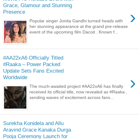
Grace, Glamour and Stunning
›
Presence
Popular singer Jonita Gandhi turned heads with
her stunning appearance at the grand pre-release
event of the upcoming film Dacoit . Known f...
#AA22xA6 Officially Titled
#Raaka – Power Packed
Update Sets Fans Excited
›
Worldwide
The much-awaited project #AA22xA6 has finally
received its official title, now revealed as #Raaka ,
sending waves of excitement across fans...
Surekha Konidela and Allu
Aravind Grace Kanaka Durga
Pooja Ceremony Launch for