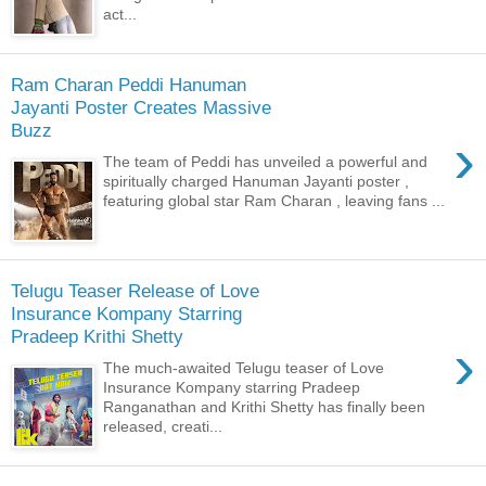
act...
Ram Charan Peddi Hanuman
Jayanti Poster Creates Massive
Buzz
›
The team of Peddi has unveiled a powerful and
spiritually charged Hanuman Jayanti poster ,
featuring global star Ram Charan , leaving fans ...
Telugu Teaser Release of Love
Insurance Kompany Starring
Pradeep Krithi Shetty
›
The much-awaited Telugu teaser of Love
Insurance Kompany starring Pradeep
Ranganathan and Krithi Shetty has finally been
released, creati...