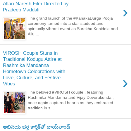
Allari Naresh Film Directed by
›
Pradeep Maddali
The grand launch of the #KanakaDurga Pooja
ceremony turned into a star-studded and
spiritually vibrant event as Surekha Konidela and
Allu ...
VIROSH Couple Stuns in
Traditional Kodugu Attire at
Rashmika Mandanna
Hometown Celebrations with
›
Love, Culture, and Festive
Vibes
The beloved #VIROSH couple , featuring
Rashmika Mandanna and Vijay Deverakonda ,
once again captured hearts as they embraced
tradition in s...
అభినయ భర్త కార్తిక్‌తో థాయ్‌లాండ్