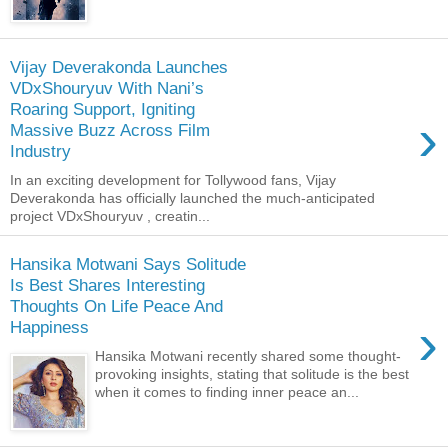
Vijay Deverakonda Launches
VDxShouryuv With Nani’s
Roaring Support, Igniting
›
Massive Buzz Across Film
Industry
In an exciting development for Tollywood fans, Vijay
Deverakonda has officially launched the much-anticipated
project VDxShouryuv , creatin...
Hansika Motwani Says Solitude
Is Best Shares Interesting
Thoughts On Life Peace And
›
Happiness
Hansika Motwani recently shared some thought-
provoking insights, stating that solitude is the best
when it comes to finding inner peace an...