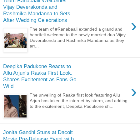
Team Ranabaali Welcomes
Vijay Deverakonda and
Rashmika Mandanna to Sets
›
After Wedding Celebrations
The team of #Ranabaali extended a grand and
heartfelt welcome to the newly married duo Vijay
Deverakonda and Rashmika Mandanna as they
arr...
Deepika Padukone Reacts to
Allu Arjun’s Raaka First Look,
Shares Excitement as Fans Go
›
Wild
The unveiling of Raaka first look featuring Allu
Arjun has taken the internet by storm, and adding
to the excitement, Deepika Padukone sh...
Jonita Gandhi Stuns at Dacoit
Movie Pre-Release Event with