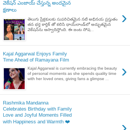
వెకేషన్ ఎంజాయ్ చేస్తున్న అందమైన
క్షణాలు
›
తెలుగు ప్రేక్షకులకు సుపరిచితమైన నటి అభినయ ప్రస్తుతం
తన భర్త కార్తిక్ ‌తో కలిసి థాయ్‌లాండ్‌లో అద్భుతమైన
వెకేషన్‌ను ఆస్వాదిస్తోంది. ఈ జంట సోష...
Kajal Aggarwal Enjoys Family
Time Ahead of Ramayana Film
›
Kajal Aggarwal is currently embracing the beauty
of personal moments as she spends quality time
with her loved ones, giving fans a glimpse ...
Rashmika Mandanna
Celebrates Birthday with Family
Love and Joyful Moments Filled
›
with Happiness and Warmth ❤️