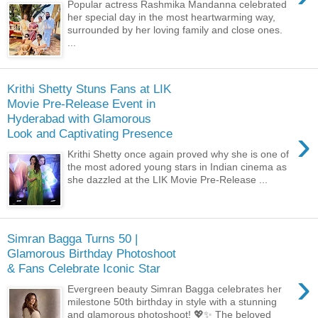
Popular actress Rashmika Mandanna celebrated
her special day in the most heartwarming way,
surrounded by her loving family and close ones.
...
Krithi Shetty Stuns Fans at LIK
Movie Pre-Release Event in
Hyderabad with Glamorous
›
Look and Captivating Presence
Krithi Shetty once again proved why she is one of
the most adored young stars in Indian cinema as
she dazzled at the LIK Movie Pre-Release ...
Simran Bagga Turns 50 |
Glamorous Birthday Photoshoot
& Fans Celebrate Iconic Star
›
Evergreen beauty Simran Bagga celebrates her
milestone 50th birthday in style with a stunning
and glamorous photoshoot! 💖✨ The beloved