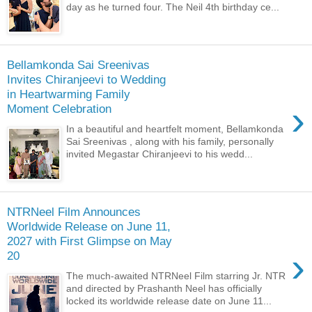
day as he turned four. The Neil 4th birthday ce...
Bellamkonda Sai Sreenivas
Invites Chiranjeevi to Wedding
in Heartwarming Family
›
Moment Celebration
In a beautiful and heartfelt moment, Bellamkonda
Sai Sreenivas , along with his family, personally
invited Megastar Chiranjeevi to his wedd...
NTRNeel Film Announces
Worldwide Release on June 11,
2027 with First Glimpse on May
›
20
The much-awaited NTRNeel Film starring Jr. NTR
and directed by Prashanth Neel has officially
locked its worldwide release date on June 11...