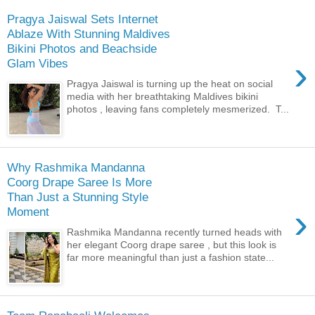
Pragya Jaiswal Sets Internet
Ablaze With Stunning Maldives
Bikini Photos and Beachside
›
Glam Vibes
Pragya Jaiswal is turning up the heat on social
media with her breathtaking Maldives bikini
photos , leaving fans completely mesmerized. T...
Why Rashmika Mandanna
Coorg Drape Saree Is More
Than Just a Stunning Style
›
Moment
Rashmika Mandanna recently turned heads with
her elegant Coorg drape saree , but this look is
far more meaningful than just a fashion state...