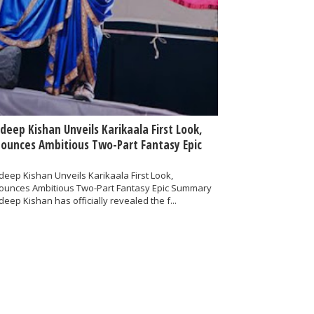
deep Kishan Unveils Karikaala First Look,
ounces Ambitious Two-Part Fantasy Epic
eep Kishan Unveils Karikaala First Look,
ounces Ambitious Two-Part Fantasy Epic Summary
eep Kishan has officially revealed the f...