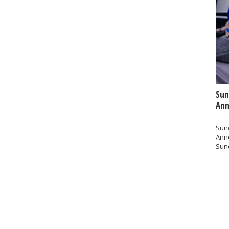
Sun
Ann
-
Sund
Ann
Sund