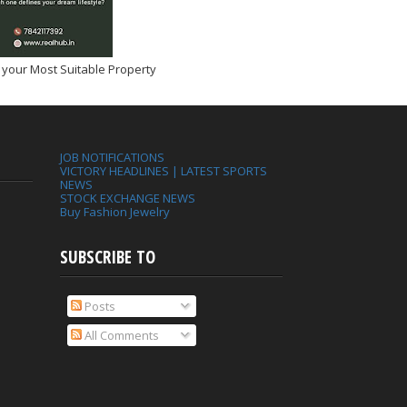
 your Most Suitable Property
JOB NOTIFICATIONS
VICTORY HEADLINES | LATEST SPORTS
NEWS
STOCK EXCHANGE NEWS
Buy Fashion Jewelry
SUBSCRIBE TO
Posts
All Comments