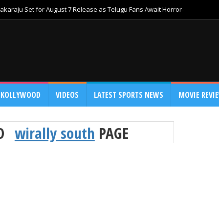
akaraju Set for August 7 Release as Telugu Fans Await Horror-
KOLLYWOOD
VIDEOS
LATEST SPORTS NEWS
MOVIE REVI
TO
wirally south
PAGE