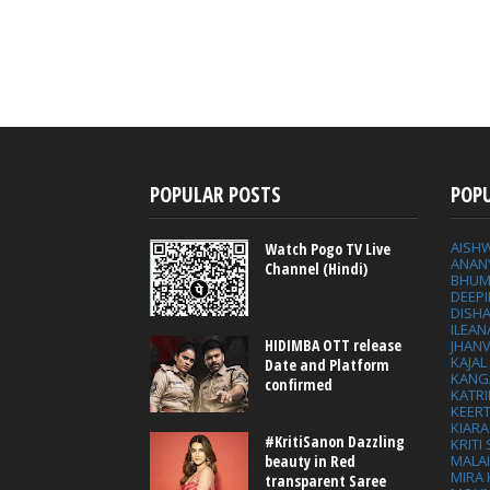
POPULAR POSTS
POP
AISH
Watch Pogo TV Live
ANAN
Channel (Hindi)
BHUM
DEEP
DISHA
ILEAN
HIDIMBA OTT release
JHAN
KAJA
Date and Platform
KANG
confirmed
KATRI
KEER
KIARA
#KritiSanon Dazzling
KRITI
MALA
beauty in Red
MIRA
transparent Saree