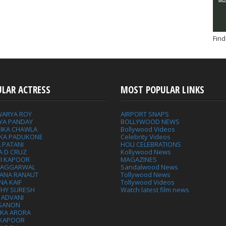
Find
ULAR ACTRESS
MOST POPULAR LINKS
WARYA ROY
AIRPORT SNAPS
YA PANDAY
BOLLYWOOD NEWS
IKA CHAWLA
Bollywood Videos
IKA PADUKONE
Celebrity Videos
 PATANI
HOLI CELEBRATIONS
A D CRUZ
Kollywood News
VI KAPOOR
MAGAZINES
L AGGARWAL
Sandalwood News
ANA RANAUT
Tollywood News
NA KAIF
Tollywood Videos
THY SURESH
Watch latest film news
 ADVANI
 SANON
IKA ARORA
 KAPOOR