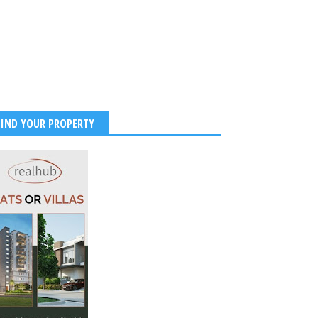
FIND YOUR PROPERTY