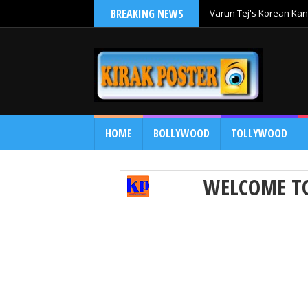
BREAKING NEWS
Varun Tej's Korean Kan
Comedy Entertainer
HOME
BOLLYWOOD
TOLLYWOOD
WELCOME 