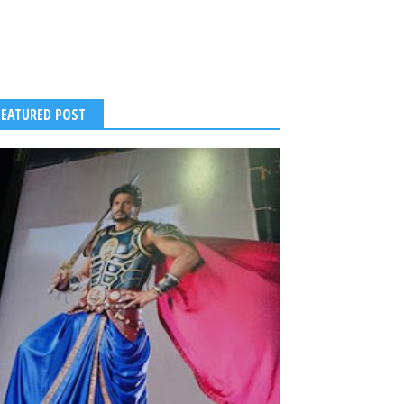
FEATURED POST