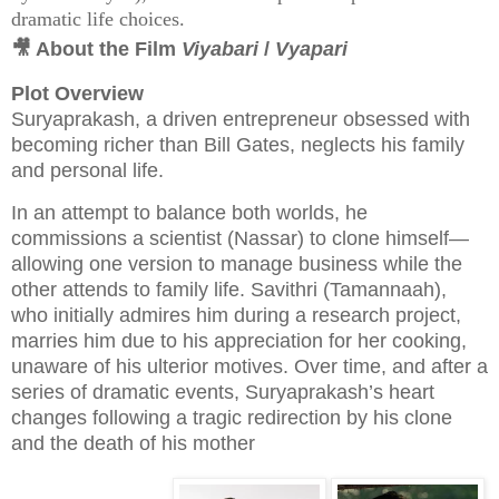
dramatic life choices.
🎥 About the Film
Viyabari
/
Vyapari
Plot Overview
Suryaprakash, a driven entrepreneur obsessed with
becoming richer than Bill Gates, neglects his family
and personal life.
In an attempt to balance both worlds, he
commissions a scientist (Nassar) to clone himself—
allowing one version to manage business while the
other attends to family life. Savithri (Tamannaah),
who initially admires him during a research project,
marries him due to his appreciation for her cooking,
unaware of his ulterior motives. Over time, and after a
series of dramatic events, Suryaprakash’s heart
changes following a tragic redirection by his clone
and the death of his mother