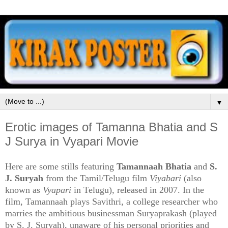
▼
Erotic images of Tamanna Bhatia and S
J Surya in Vyapari Movie
Here are some stills featuring
Tamannaah Bhatia
and
S.
J. Suryah
from the Tamil/Telugu film
Viyabari
(also
known as
Vyapari
in Telugu), released in 2007. In the
film, Tamannaah plays Savithri, a college researcher who
marries the ambitious businessman Suryaprakash (played
by S. J. Suryah), unaware of his personal priorities and