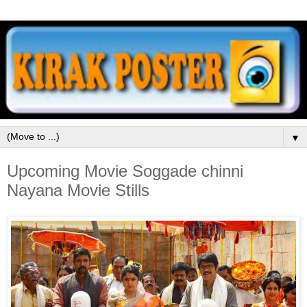
▼
Upcoming Movie Soggade chinni
Nayana Movie Stills