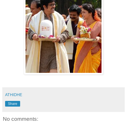
ATHIDHE
Share
No comments: