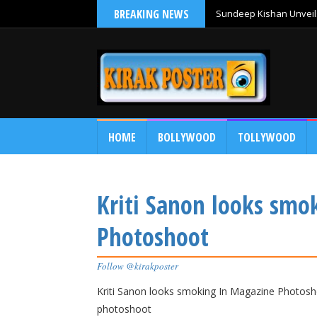
BREAKING NEWS
Sundeep Kishan Unveils
HOME
BOLLYWOOD
TOLLYWOOD
Kriti Sanon looks smo
Photoshoot
Follow @kirakposter
Kriti Sanon looks smoking In Magazine Photosho
photoshoot