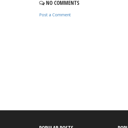
NO COMMENTS
Post a Comment
POPULAR POSTS
POP