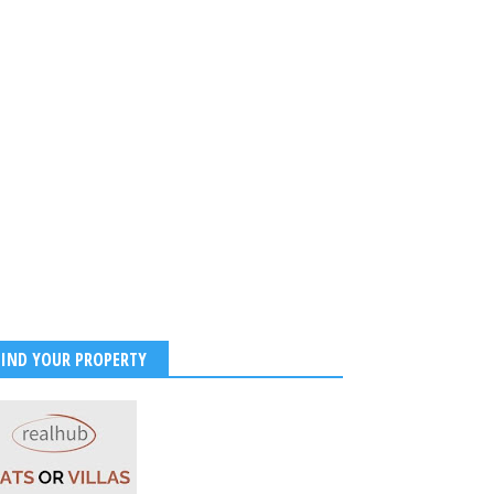
FIND YOUR PROPERTY