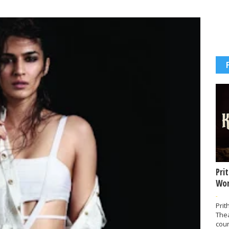
Pri
Wor
-
Prit
The
coun