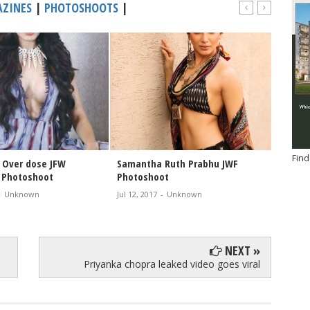
ZINES
|
PHOTOSHOOTS
|
Find
Over dose JFW
Samantha Ruth Prabhu JWF
Samant
 Photoshoot
Photoshoot
cover 
-
Unknown
Jul 12, 2017
-
Unknown
Jul 07, 2
NEXT »
Priyanka chopra leaked video goes viral