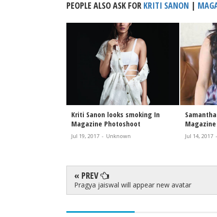
PEOPLE ALSO ASK FOR
KRITI SANON
|
MAGA
latest Solo movie
Kriti Sanon looks smoking In
Samantha 
Magazine Photoshoot
Magazine
nknown
Jul 19, 2017
-
Unknown
Jul 14, 2017
« PREV
Pragya jaiswal will appear new avatar