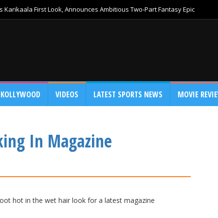
 Karikaala First Look, Announces Ambitious Two-Part Fantasy Epic
KOLLYWOOD
VIDEOS
LATEST SPORTS NEWS
MOVIE REVI
king In Magazine
ot hot in the wet hair look for a latest magazine