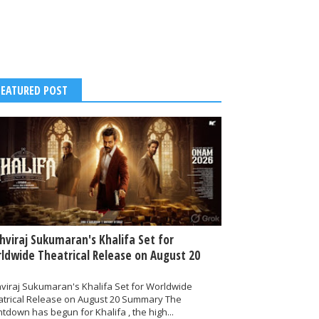
FEATURED POST
thviraj Sukumaran's Khalifa Set for
ldwide Theatrical Release on August 20
hviraj Sukumaran's Khalifa Set for Worldwide
atrical Release on August 20 Summary The
tdown has begun for Khalifa , the high...