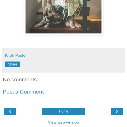
Kirak Poster
Share
No comments:
Post a Comment
‹
›
Home
View web version