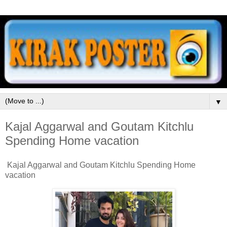
▼
Kajal Aggarwal and Goutam Kitchlu
Spending Home vacation
Kajal Aggarwal and Goutam Kitchlu Spending Home
vacation