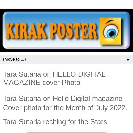
▼
Tara Sutaria on HELLO DIGITAL
MAGAZINE cover Photo
Tara Sutaria on Hello Digital magazine
Cover photo for the Month of July 2022.
Tara Sutaria reching for the Stars