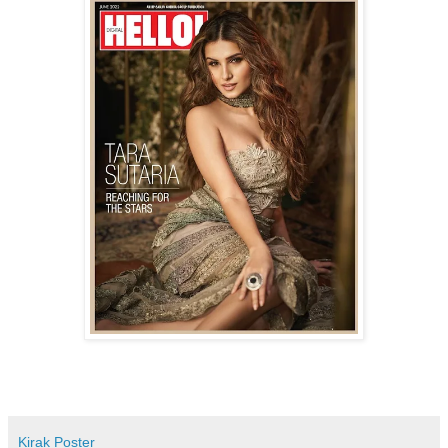
Kirak Poster