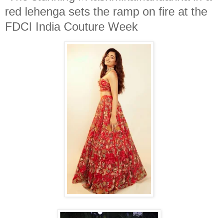
red lehenga sets the ramp on fire at the
FDCI India Couture Week