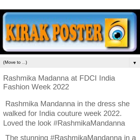
▼
Rashmika Madanna at FDCI India
Fashion Week 2022
Rashmika Mandanna in the dress she
walked for India couture week 2022.
Loved the look #RashmikaMandanna
The stunning #RashmikaMandanna in a