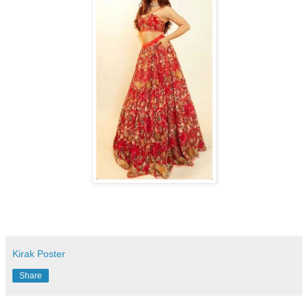
Kirak Poster
Share