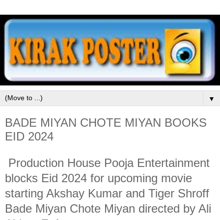
▼
BADE MIYAN CHOTE MIYAN BOOKS
EID 2024
Production House Pooja Entertainment
blocks Eid 2024 for upcoming movie
starting Akshay Kumar and Tiger Shroff
Bade Miyan Chote Miyan directed by Ali