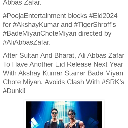
Abbas Zafar.
#PoojaEntertainment blocks #Eid2024
for #AkshayKumar and #TigerShroff’s
#BadeMiyanChoteMiyan directed by
#AliAbbasZafar.
After Sultan And Bharat, Ali Abbas Zafar
To Have Another Eid Release Next Year
With Akshay Kumar Starrer Bade Miyan
Chote Miyan, Avoids Clash With #SRK’s
#Dunki!