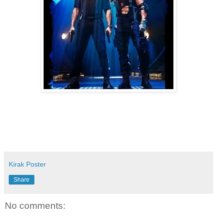
Kirak Poster
Share
No comments: