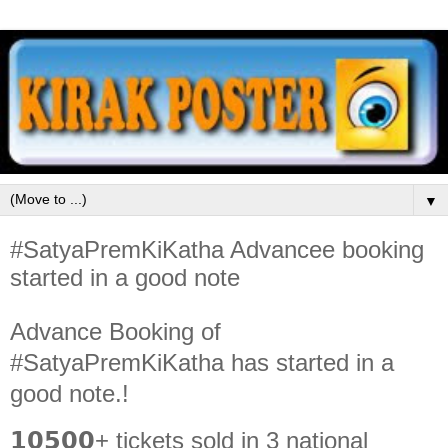
▼
#SatyaPremKiKatha Advancee booking
started in a good note
Advance Booking of
#SatyaPremKiKatha has started in a
good note.!
𝟭𝟬𝟱𝟬𝟬+ tickets sold in 3 national