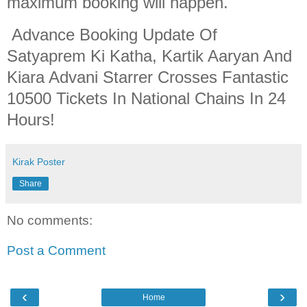
maximum booking will happen.
Advance Booking Update Of
Satyaprem Ki Katha, Kartik Aaryan And
Kiara Advani Starrer Crosses Fantastic
10500 Tickets In National Chains In 24
Hours!
Kirak Poster
Share
No comments:
Post a Comment
‹
›
Home