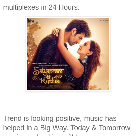
multiplexes in 24 Hours.
Trend is looking positive, music has
helped in a Big Way. Today & Tomorrow