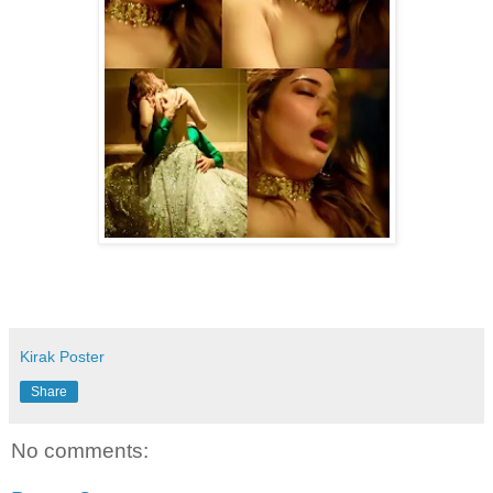
Kirak Poster
Share
No comments: