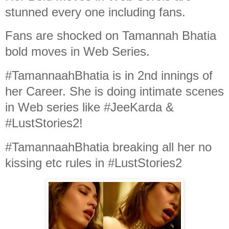
stunned every one including fans.
Fans are shocked on Tamannah Bhatia
bold moves in Web Series.
#TamannaahBhatia is in 2nd innings of
her Career. She is doing intimate scenes
in Web series like #JeeKarda &
#LustStories2!
#TamannaahBhatia breaking all her no
kissing etc rules in #LustStories2