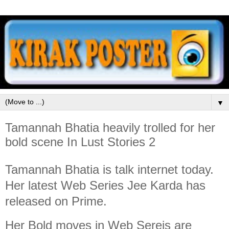
▼
Tamannah Bhatia heavily trolled for her
bold scene In Lust Stories 2
Tamannah Bhatia is talk internet today.
Her latest Web Series Jee Karda has
released on Prime.
Her Bold moves in Web Sereis are