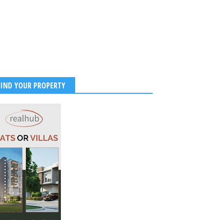
FIND YOUR PROPERTY