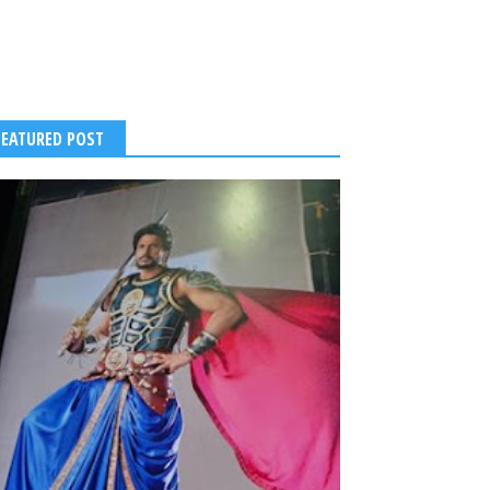
FEATURED POST