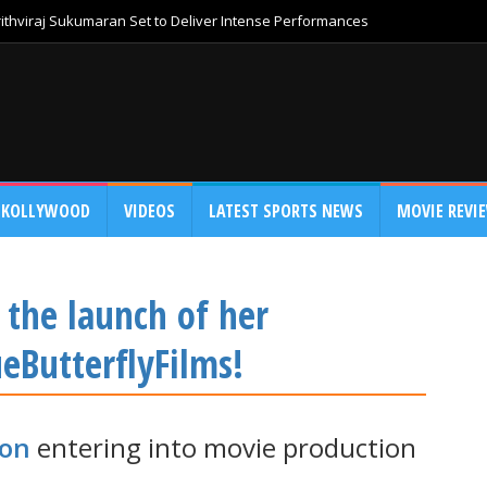
thviraj Sukumaran Set to Deliver Intense Performances
KOLLYWOOD
VIDEOS
LATEST SPORTS NEWS
MOVIE REVI
 the launch of her
eButterflyFilms!
non
entering into movie production