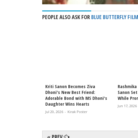
PEOPLE ALSO ASK FOR
BLUE BUTTERFLY FIL
nd Kabir Bahia
Kriti Sanon Becomes Ziva
Rashmika 
e Buzz with Loved-
Dhoni's New Best Friend:
Sanon Set
er Her Birthday
Adorable Bond with MS Dhoni's
While Prom
Daughter Wins Hearts
rak Poster
Jun 17, 2026
Jul 20, 2026
-
Kirak Poster
« PREV