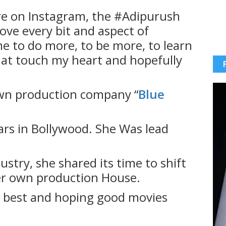
e on Instagram, the #Adipurush
love every bit and aspect of
me to do more, to be more, to learn
that touch my heart and hopefully
wn production company “
Blue
rs in Bollywood. She Was lead
ustry, she shared its time to shift
er own production House.
e best and hoping good movies