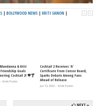
MS
|
BOLLYWOOD NEWS
|
KRITI SANON
|
Mandanna & Kriti
Cocktail 2 Receives 'A'
Netize
 Friendship Goals
Certificate From Censor Board,
Kriti 
oting Cocktail 2! 💖🍸
Sparks Debate Among Fans
Mandan
Ahead of Release
Pav, D
-
Kirak Poster
Drink 
Jun 15, 2026
-
Kirak Poster
Jun 13, 
NEXT »