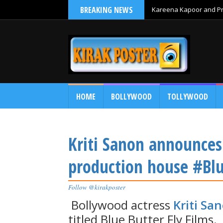
BREAKING NEWS
Kareena Kapoor and Pri
HOME
BOLLYWOOD
TOLLYWOOD
Kriti Sanon announces
production house #Blu
Follow @kirakposter
Bollywood actress
Kriti Sa
titled Blue Butter Fly Films.