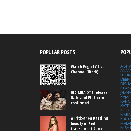
POPULAR POSTS
POP
AISH
Watch Pogo TV Live
ANAN
Channel (Hindi)
BHUM
DEEP
DISHA
ILEAN
HIDIMBA OTT release
JHAN
KAJA
Date and Platform
KANG
confirmed
KATRI
KEER
KIARA
#KritiSanon Dazzling
KRITI
MALA
beauty in Red
MIRA
transparent Saree