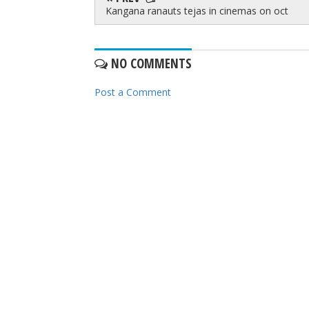
Kangana ranauts tejas in cinemas on oct
NO COMMENTS
Post a Comment