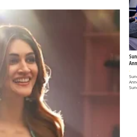
Sun
Ann
-
Sund
Ann
Sund