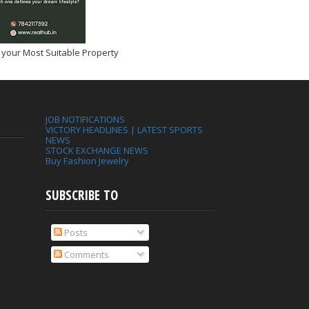
 your Most Suitable Property
JOB NOTIFICATIONS
VICTORY HEADLINES | LATEST SPORTS
NEWS
STOCK EXCHANGE NEWS
Buy Fashion Jewelry
SUBSCRIBE TO
Posts
Comments