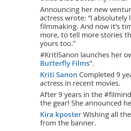
Announcing her new ventur
actress wrote: “I absolutely 
filmmaking. And now it’s ti
more, to tell more stories 
yours too.”
#KritiSanon launches her o
Butterfly Films
”.
Kriti Sanon
Completed 9 yea
actress in recent movies.
After 9 years in the #filmind
the gear! She announced h
Kira kposter
Wishing all th
from the banner.