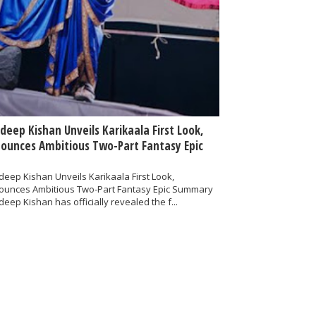
deep Kishan Unveils Karikaala First Look,
ounces Ambitious Two-Part Fantasy Epic
eep Kishan Unveils Karikaala First Look,
ounces Ambitious Two-Part Fantasy Epic Summary
eep Kishan has officially revealed the f...