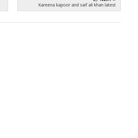
Kareena kapoor and saif ali khan latest