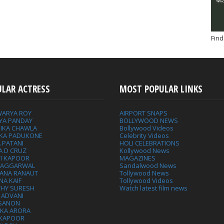
Find
ULAR ACTRESS
MOST POPULAR LINKS
WARYA ROY
AIRPORT SNAPS
YA PANDAY
BOLLYWOOD NEWS
IKA CHAWLA
Bollywood Videos
IKA PADUKONE
Celebrity Videos
 PATANI
HOLI CELEBRATIONS
A D CRUZ
Kollywood News
VI KAPOOR
MAGAZINES
L AGGARWAL
Sandalwood News
ANA RANAUT
Tollywood News
NA KAIF
Tollywood Videos
THY SURESH
Watch latest film news
 ADVANI
 SANON
IKA ARORA
 KAPOOR