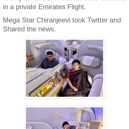
in a private Emirates Flight.
Mega Star Chiranjeevi took Twitter and
Shared the news.