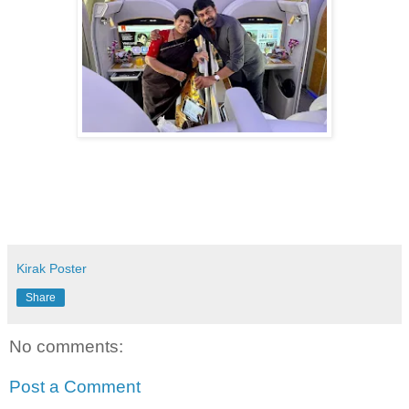
Kirak Poster
Share
No comments:
Post a Comment