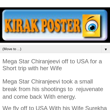
▼
Mega Star Chiranjeevi off to USA for a
Short trip with her Wife
Mega Star Chiranjeevi took a small
break from his shootings to rejuvenate
and come back With energy.
We fly off to USA With his Wife Surekha