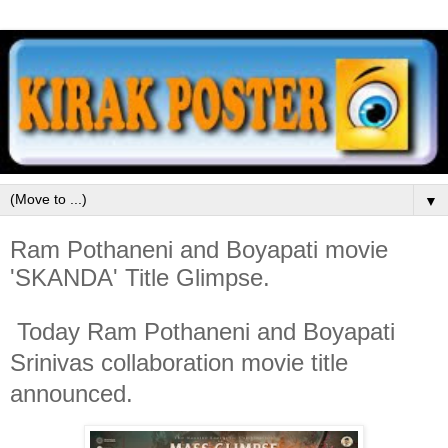
▼
Ram Pothaneni and Boyapati movie
'SKANDA' Title Glimpse.
Today Ram Pothaneni and Boyapati
Srinivas collaboration movie title
announced.