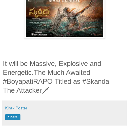
It will be Massive, Explosive and
Energetic.The Much Awaited
#BoyapatiRAPO Titled as #Skanda -
The Attacker🗡
Kirak Poster
Share