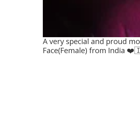
A very special and proud mom
Face(Female) from India ❤