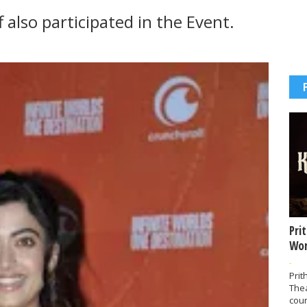
 also participated in the Event.
Pri
Wor
-
Prit
The
coun