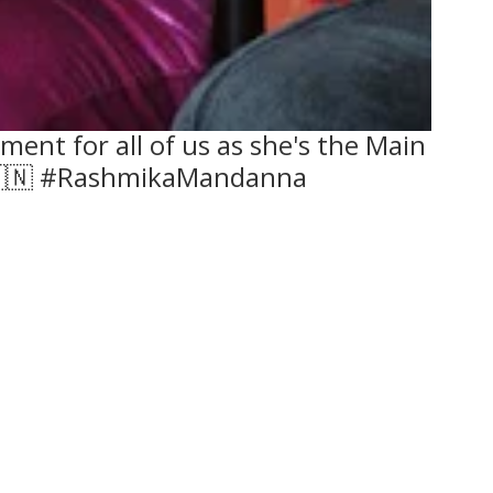
ent for all of us as she's the Main
️🇮🇳 #RashmikaMandanna