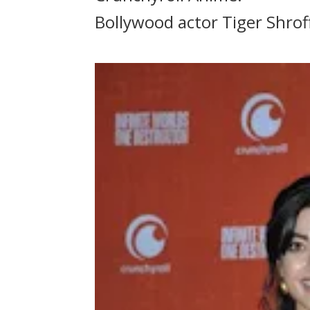
Bollywood actor Tiger Shroff