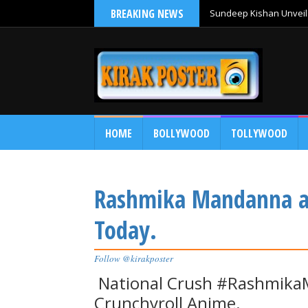
BREAKING NEWS
Sundeep Kishan Unveils
HOME
BOLLYWOOD
TOLLYWOOD
Rashmika Mandanna at 
Today.
Follow @kirakposter
National Crush #RashmikaM
Crunchyroll Anime.