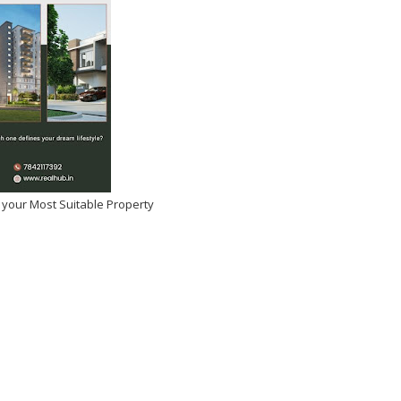
 your Most Suitable Property