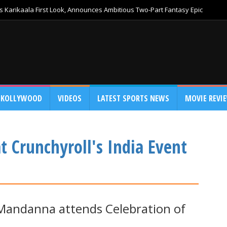
 Karikaala First Look, Announces Ambitious Two-Part Fantasy Epic
KOLLYWOOD
VIDEOS
LATEST SPORTS NEWS
MOVIE REVI
Crunchyroll's India Event
andanna attends Celebration of