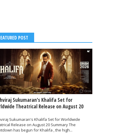
FEATURED POST
thviraj Sukumaran's Khalifa Set for
ldwide Theatrical Release on August 20
hviraj Sukumaran's Khalifa Set for Worldwide
atrical Release on August 20 Summary The
tdown has begun for Khalifa , the high...