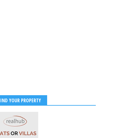
FIND YOUR PROPERTY