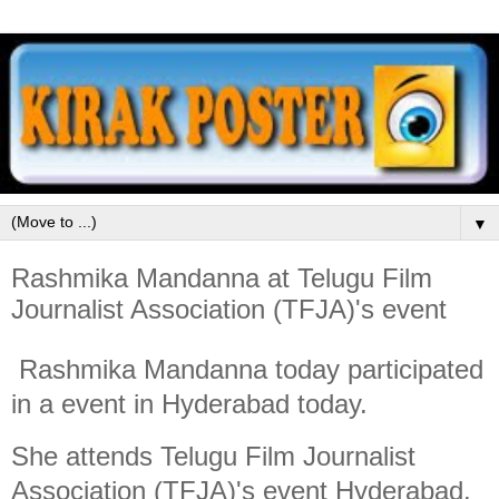
▼
Rashmika Mandanna at Telugu Film
Journalist Association (TFJA)'s event
Rashmika Mandanna today participated
in a event in Hyderabad today.
She attends Telugu Film Journalist
Association (TFJA)'s event Hyderabad.