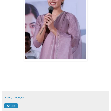
Kirak Poster
Share