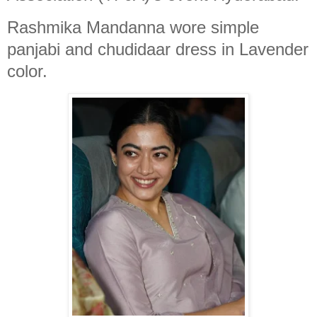
Rashmika Mandanna wore simple
panjabi and chudidaar dress in Lavender
color.