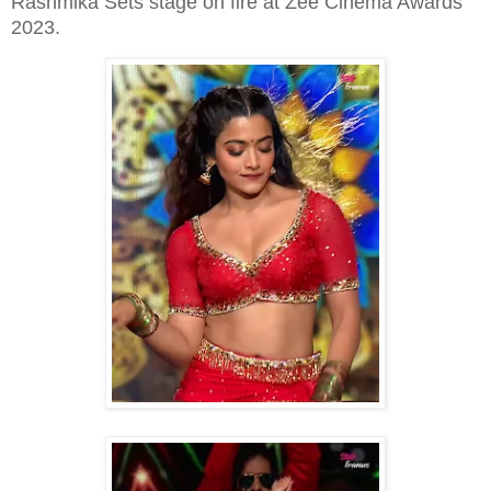
Rashmika Sets stage on fire at Zee Cinema Awards
2023.