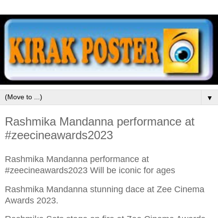
▼
Rashmika Mandanna performance at
#zeecineawards2023
Rashmika Mandanna performance at
#zeecineawards2023 Will be iconic for ages
Rashmika Mandanna stunning dace at Zee Cinema
Awards 2023.