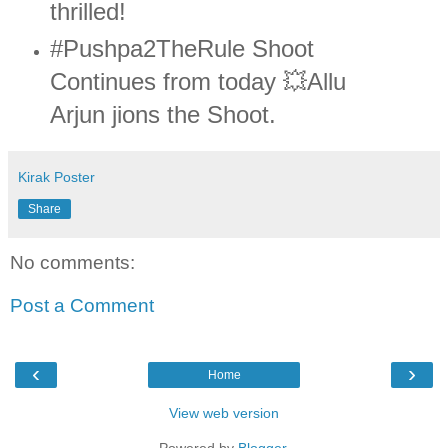
thrilled!
#Pushpa2TheRule Shoot
Continues from today 💥Allu
Arjun jions the Shoot.
Kirak Poster
Share
No comments:
Post a Comment
‹
›
Home
View web version
Powered by
Blogger
.