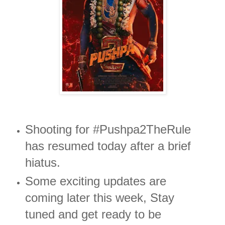
Shooting for #Pushpa2TheRule
has resumed today after a brief
hiatus.
Some exciting updates are
coming later this week, Stay
tuned and get ready to be