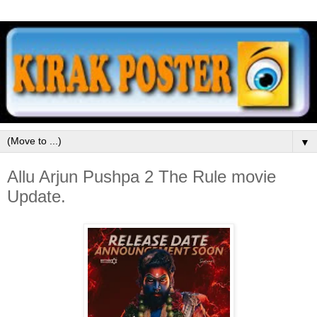
▼
Allu Arjun Pushpa 2 The Rule movie
Update.