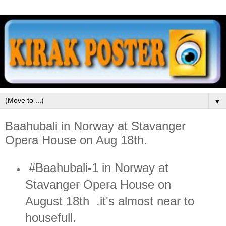
▼
Baahubali in Norway at Stavanger
Opera House on Aug 18th.
#Baahubali-1 in Norway at
Stavanger Opera House on
August 18th .it's almost near to
housefull.