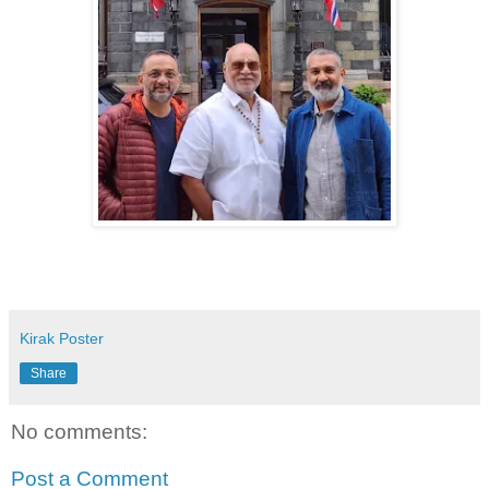
Kirak Poster
Share
No comments:
Post a Comment