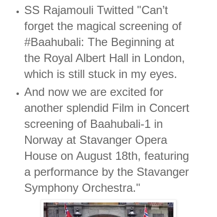
SS Rajamouli Twitted "Can’t
forget the magical screening of
#Baahubali: The Beginning at
the Royal Albert Hall in London,
which is still stuck in my eyes.
And now we are excited for
another splendid Film in Concert
screening of Baahubali-1 in
Norway at Stavanger Opera
House on August 18th, featuring
a performance by the Stavanger
Symphony Orchestra."