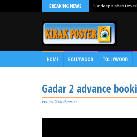
BREAKING NEWS
Sundeep Kishan Unveils
HOME
BOLLYWOOD
TOLLYWOOD
Gadar 2 advance booki
Follow @kirakposter