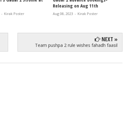
Releasing on Aug 11th
GADAR 
-
Kirak Poster
Aug 08, 2023
-
Kirak Poster
Feb 14, 
NEXT »
Team pushpa 2 rule wishes fahadh faasil