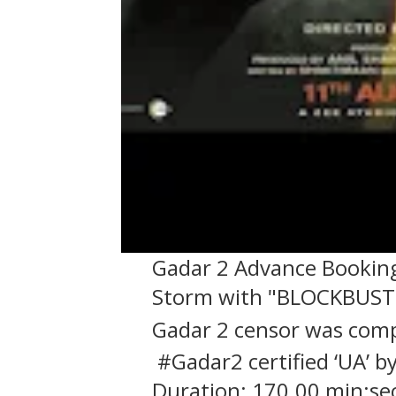
Gadar 2 Advance Booking:
Storm with "BLOCKBUS
Gadar 2 censor was comp
#Gadar2 certified ‘UA’ 
Duration: 170.00 min:sec