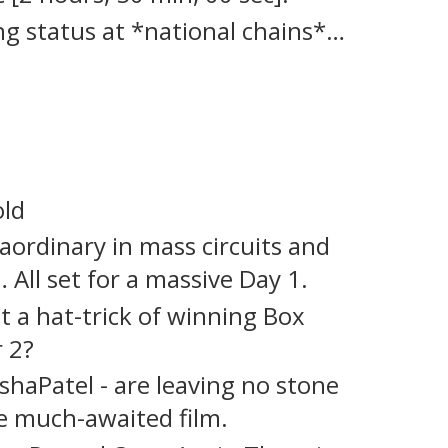
 status at *national chains*…
old
aordinary in mass circuits and
 All set for a massive Day 1.
it a hat-trick of winning Box
r 2?
aPatel - are leaving no stone
 much-awaited film.