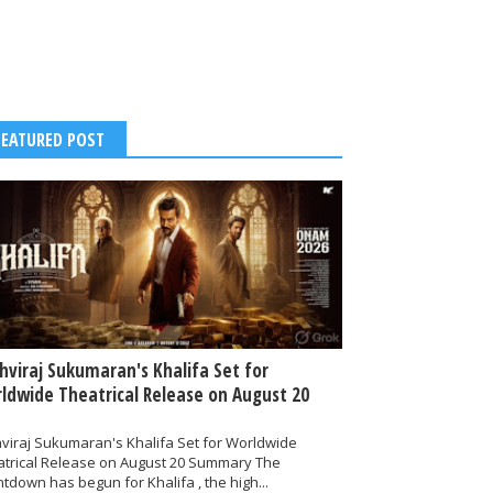
FEATURED POST
thviraj Sukumaran's Khalifa Set for
ldwide Theatrical Release on August 20
hviraj Sukumaran's Khalifa Set for Worldwide
atrical Release on August 20 Summary The
tdown has begun for Khalifa , the high...