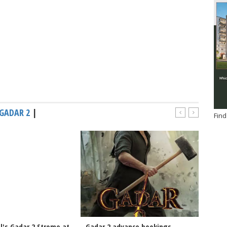
GADAR 2
|
Find
l's Gadar 2 Strome at
Gadar 2 advance bookings-
Sunny 