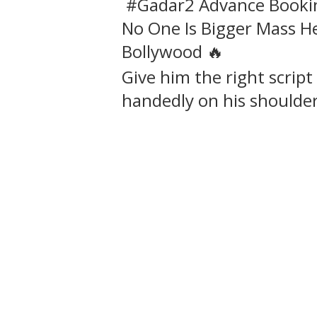
#Gadar2 Advance Bookin
No One Is Bigger Mass 
Bollywood 🔥
Give him the right script 
handedly on his shoulde