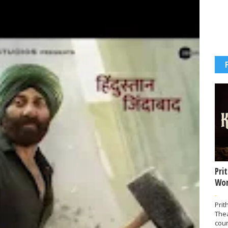
Pri
Wor
-
Prit
The
coun