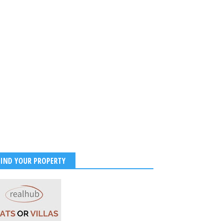
FIND YOUR PROPERTY