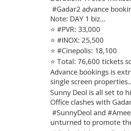
#Gadar2 advance booking
Note: DAY 1 biz…
⭐️ #PVR: 33,000
⭐️ #INOX: 25,500
⭐️ #Cinepolis: 18,100
⭐️ Total: 76,600 tickets s
Advance bookings is extr
single screen properties…
Sunny Deol is all set to h
Office clashes with Gada
#SunnyDeol and #Ameesh
unturned to promote the