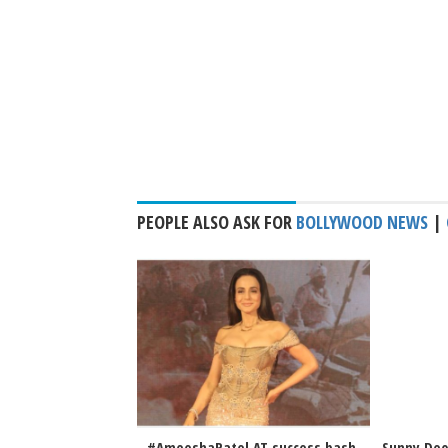
PEOPLE ALSO ASK FOR
BOLLYWOOD NEWS
|
#AmeeshaPatel AT success bash
Sunny Deo