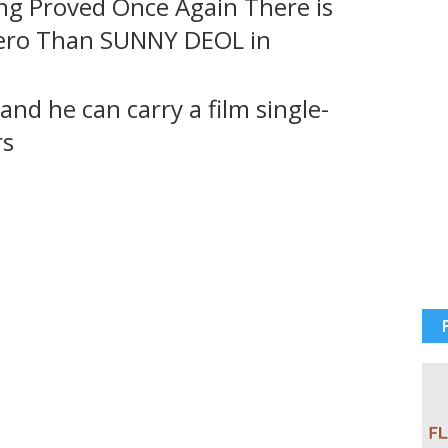
g Proved Once Again There is
Hero Than SUNNY DEOL in
and he can carry a film single-
rs