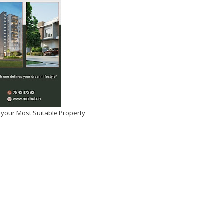
 your Most Suitable Property
Deol and Ameesha Patel