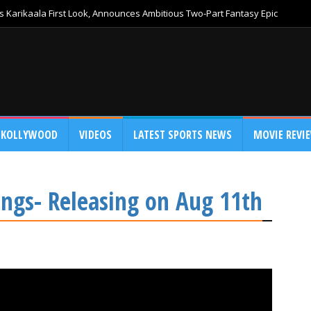
 Karikaala First Look, Announces Ambitious Two-Part Fantasy Epic
KOLLYWOOD
VIDEOS
LATEST SPORTS NEWS
MOVIE REVI
ngs- Releasing on Aug 11th