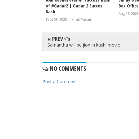
of #Gadar2 | Gadar 2 Succes
Box Office
Bash
Aug 16, 2023
Sept 03, 2023
-
Kirak Poster
« PREV
Samantha will be jion in kushi movie
NO COMMENTS
Post a Comment