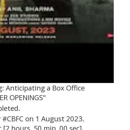
 Anticipating a Box Office
TER OPENINGS"
leted.
by #CBFC on 1 August 2023.
 [2 hours, 50 min, 00 sec].