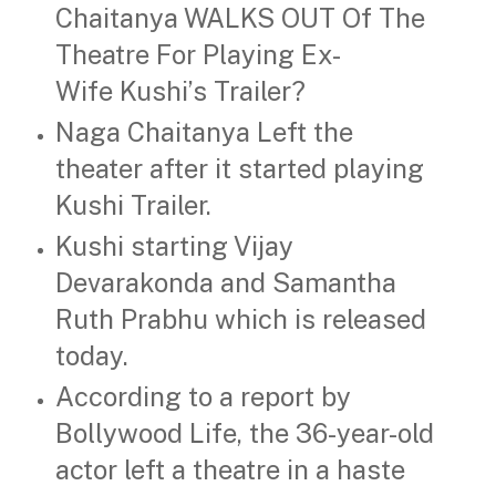
Chaitanya WALKS OUT Of The
Theatre For Playing Ex-
Wife Kushi’s Trailer?
Naga Chaitanya Left the
theater after it started playing
Kushi Trailer.
Kushi starting Vijay
Devarakonda and Samantha
Ruth Prabhu which is released
today.
According to a report by
Bollywood Life, the 36-year-old
actor left a theatre in a haste