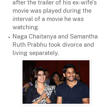
after the trailer of his ex-wife’s
movie was played during the
interval of a movie he was
watching.
Naga Chaitanya and Samantha
Ruth Prabhu took divorce and
living separately.