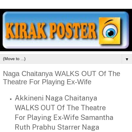
▼
Naga Chaitanya WALKS OUT Of The
Theatre For Playing Ex-Wife
Akkineni Naga Chaitanya
WALKS OUT Of The Theatre
For Playing Ex-Wife Samantha
Ruth Prabhu Starrer Naga