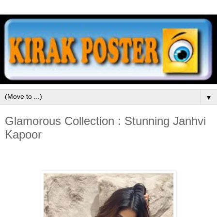
▼
Glamorous Collection : Stunning Janhvi
Kapoor