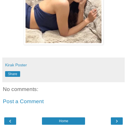
Kirak Poster
Share
No comments:
Post a Comment
‹
›
Home