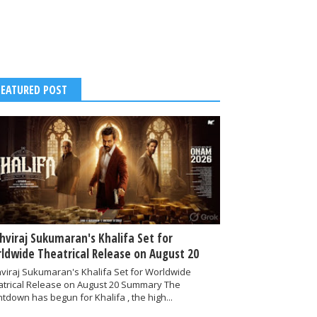
FEATURED POST
thviraj Sukumaran's Khalifa Set for
ldwide Theatrical Release on August 20
hviraj Sukumaran's Khalifa Set for Worldwide
atrical Release on August 20 Summary The
tdown has begun for Khalifa , the high...