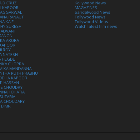
A D CRUZ
Kollywood News
VI KAPOOR
MAGAZINES
L AGGARWAL
Sandalwood News
ANA RANAUT
Tollywood News
NA KAIF
Tollywood Videos
THY SURESH
Watch latest film news
 ADVANI
 SANON
IKA ARORA
 KAPOOR
I ROY
A NATESH
A HEGDE
ANKA CHOPRA
MIKA MANDANNA
NTHA RUTH PRABHU
DDHA KAPOOR
TI HASSAN
IE CHOUDRY
NNAH BHATIA
SUTARIA
HA CHOUDARY
I DIMRI