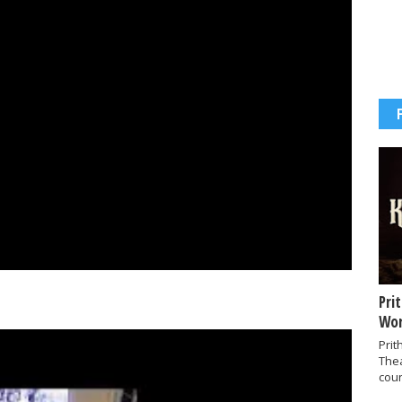
Pri
Wor
Prit
The
coun