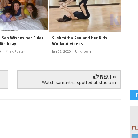
 Sen Wishes her Elder
Sushmitha Sen and her Kids
Happy 
Birthday
Workout videos
Sen 2
0
-
Kirak Poster
Jan 02, 2020
-
Unknown
Nov 20, 
NEXT »
Watch samantha spotted at studio in