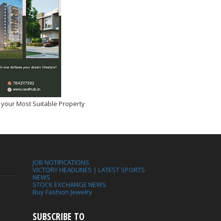
 your Most Suitable Property
JOB NOTIFICATIONS
VICTORY HEADLINES | LATEST SPORTS
NEWS
STOCK EXCHANGE NEWS
Buy Fashion Jewelry
SUBSCRIBE TO