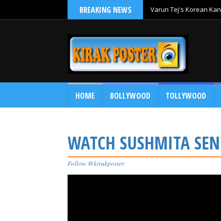
BREAKING NEWS
Varun Tej's Korean Kan
Comedy Entertainer
HOME
BOLLYWOOD
TOLLYWOOD
WATCH SUSHMITA SEN
Follow @kirakposter