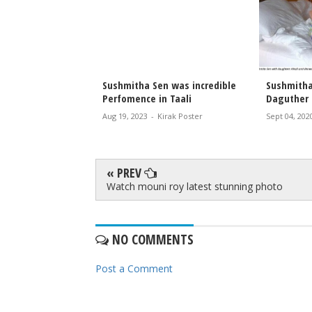
ITA SEN AT
Sushmitha Sen was incredible
Sushmitha
OJA
Perfomence in Taali
Daguther 
irak Poster
Aug 19, 2023
-
Kirak Poster
Sept 04, 202
« PREV
Watch mouni roy latest stunning photo
NO COMMENTS
Post a Comment