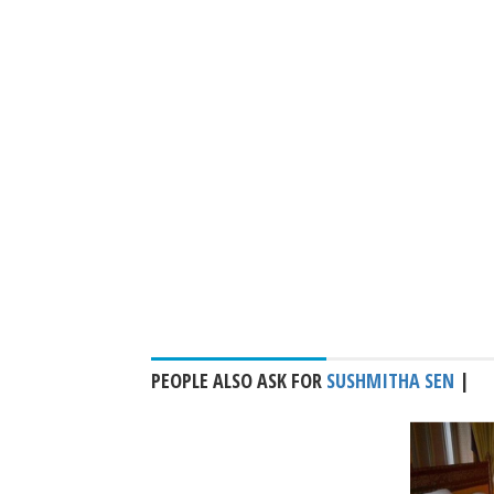
PEOPLE ALSO ASK FOR
SUSHMITHA SEN
|