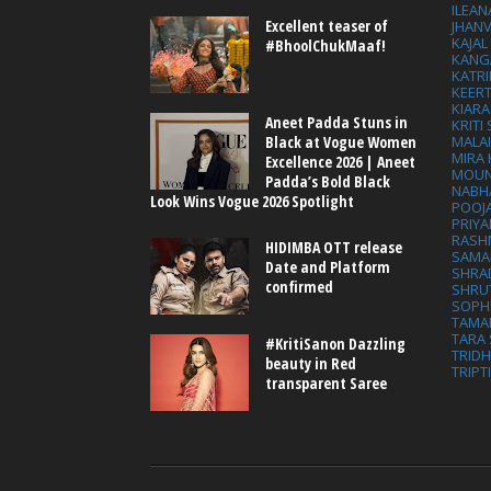
ILEAN
Excellent teaser of
JHAN
KAJA
#BhoolChukMaaf!
KANG
KATRI
KEER
KIARA
Aneet Padda Stuns in
KRITI
MALA
Black at Vogue Women
MIRA
Excellence 2026 | Aneet
MOUN
Padda’s Bold Black
NABH
Look Wins Vogue 2026 Spotlight
POOJ
PRIY
RASH
HIDIMBA OTT release
SAMA
Date and Platform
SHRA
confirmed
SHRU
SOPH
TAMA
TARA 
#KritiSanon Dazzling
TRID
beauty in Red
TRIPT
transparent Saree