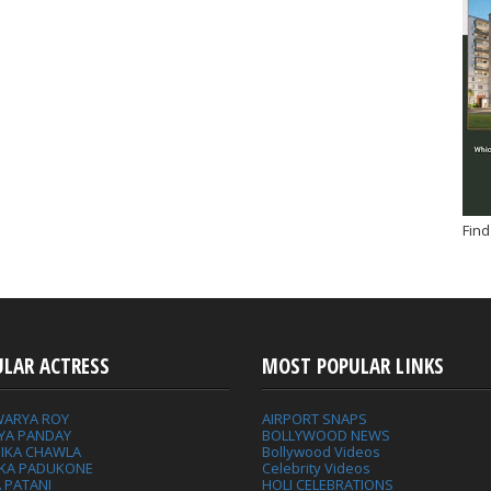
Find
ULAR ACTRESS
MOST POPULAR LINKS
WARYA ROY
AIRPORT SNAPS
YA PANDAY
BOLLYWOOD NEWS
IKA CHAWLA
Bollywood Videos
IKA PADUKONE
Celebrity Videos
 PATANI
HOLI CELEBRATIONS