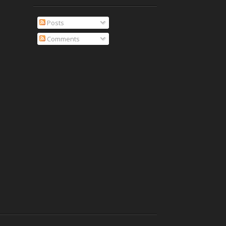
Posts
Comments