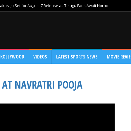
akaraju Set for August 7 Release as Telugu Fans Await Horror-
KOLLYWOOD
VIDEOS
LATEST SPORTS NEWS
MOVIE REVI
 AT NAVRATRI POOJA