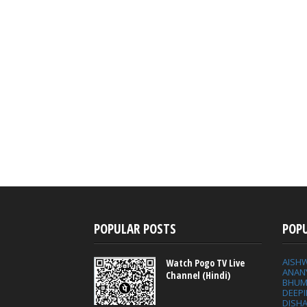
POPULAR POSTS
POP
AISH
Watch Pogo TV Live
ANAN
Channel (Hindi)
BHUM
DEEP
DISHA