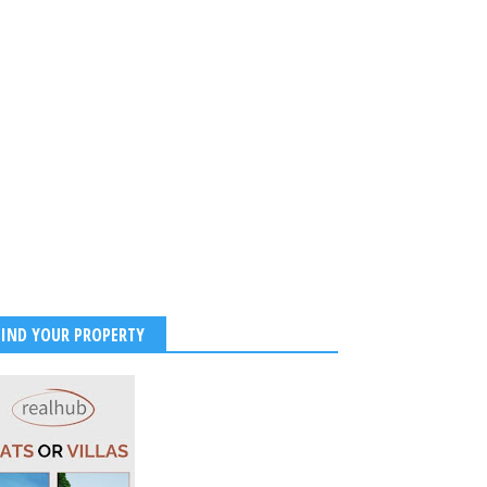
Birthday to Sushmitha
SushmitaSen looks super
0th NOVEMBER
glamorous in her red traditional
attire.
2017
-
Unknown
Jan 20, 2016
-
Unknown
FIND YOUR PROPERTY