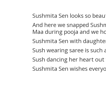
Sushmita Sen looks so beaut
And here we snapped Sushmi
Maa during pooja and we ho
Sushmita Sen with daughter
Sush wearing saree is such
Sush dancing her heart out
Sushmita Sen wishes everyo