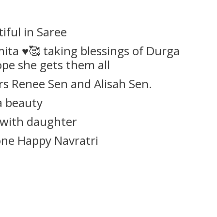
iful in Saree
ta ♥️🥰 taking blessings of Durga
pe she gets them all
s Renee Sen and Alisah Sen.
 a beauty
 with daughter
ne Happy Navratri