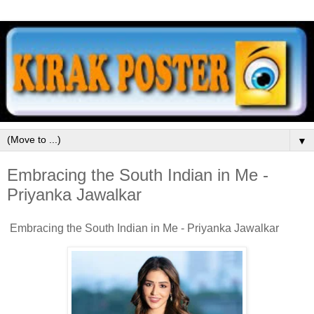
▼
Embracing the South Indian in Me -
Priyanka Jawalkar
Embracing the South Indian in Me - Priyanka Jawalkar