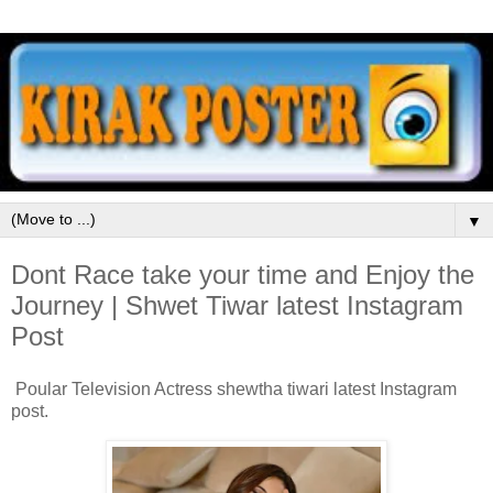
▼
Dont Race take your time and Enjoy the
Journey | Shwet Tiwar latest Instagram
Post
Poular Television Actress shewtha tiwari latest Instagram
post.