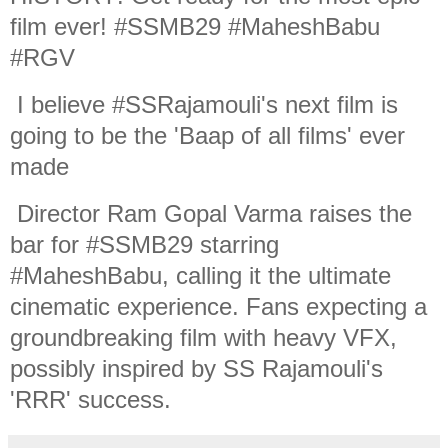
film ever! #SSMB29 #MaheshBabu
#RGV
I believe #SSRajamouli's next film is
going to be the 'Baap of all films' ever
made
Director Ram Gopal Varma raises the
bar for #SSMB29 starring
#MaheshBabu, calling it the ultimate
cinematic experience. Fans expecting a
groundbreaking film with heavy VFX,
possibly inspired by SS Rajamouli's
'RRR' success.