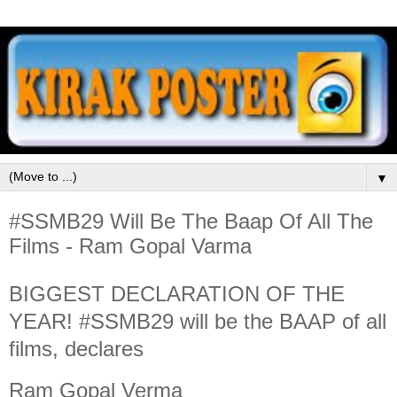
▼
#SSMB29 Will Be The Baap Of All The
Films - Ram Gopal Varma
BIGGEST DECLARATION OF THE
YEAR! #SSMB29 will be the BAAP of all
films, declares
Ram Gopal Verma