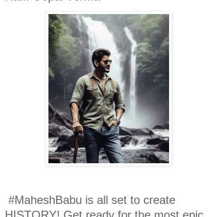
#MaheshBabu is all set to create
HISTORY! Get ready for the most epic