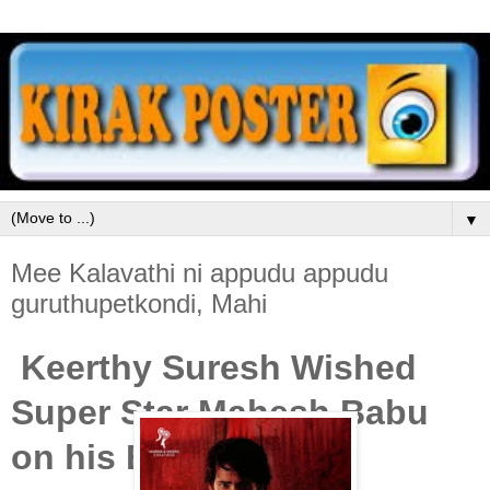
▼
Mee Kalavathi ni appudu appudu
guruthupetkondi, Mahi
Keerthy Suresh Wished
Super Star Mahesh Babu
on his Birthday.