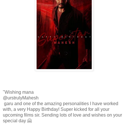
"Wishing mana
@urstrulyMahesh
garu and one of the amazing personalities I have worked
with, a very Happy Birthday! Super kicked for all your
upcoming films sir. Sending lots of love and wishes on your
special day 🤗