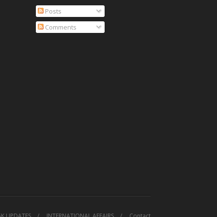
Posts
Comments
GK UPDATES
INTERNATIONAL AFFAIRS
Contact