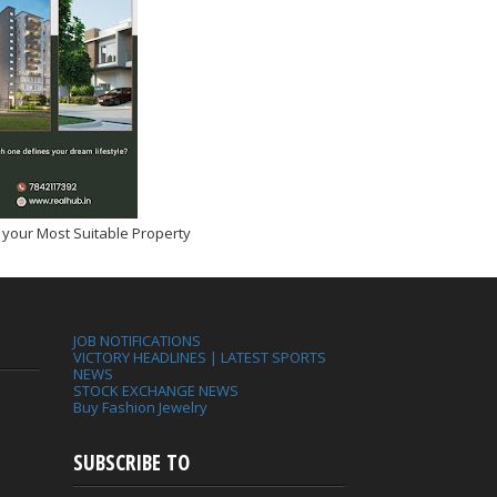
 your Most Suitable Property
JOB NOTIFICATIONS
VICTORY HEADLINES | LATEST SPORTS
NEWS
STOCK EXCHANGE NEWS
Buy Fashion Jewelry
SUBSCRIBE TO