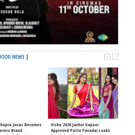
WOOD NEWS
|
Chopra Jonas Becomes
Vishu 2026 Janhvi Kapoor
Intern
otors Brand
Approved Pattu Pavadai Looks
Arjun 