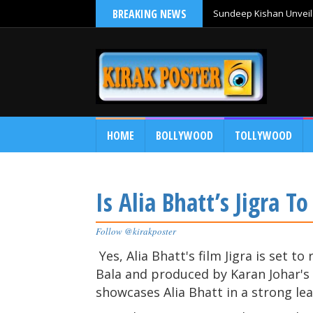
BREAKING NEWS
Sundeep Kishan Unveils
HOME
BOLLYWOOD
TOLLYWOOD
Is Alia Bhatt’s Jigra T
Follow @kirakposter
Yes, Alia Bhatt's film Jigra is set t
Bala and produced by Karan Johar's D
showcases Alia Bhatt in a strong lea