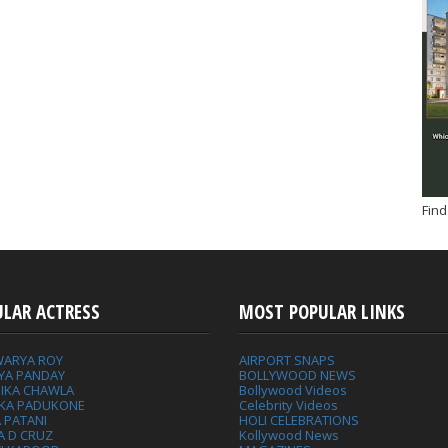
Find
ULAR ACTRESS
MOST POPULAR LINKS
WARYA ROY
AIRPORT SNAPS
YA PANDAY
BOLLYWOOD NEWS
IKA CHAWLA
Bollywood Videos
IKA PADUKONE
Celebrity Videos
 PATANI
HOLI CELEBRATIONS
A D CRUZ
Kollywood News