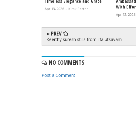
icky Epic Drama 2027
Timeless Elegance and Grace
Ambassado
With Effor
irak Poster
Apr 13, 2026
-
Kirak Poster
Apr 12, 2026
« PREV
Keerthy suresh stills from iifa utsavam
NO COMMENTS
Post a Comment