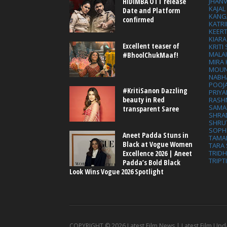
HIDIMBA OTT release
JHAN
KAJA
Date and Platform
KANG
confirmed
KATRI
KEER
KIARA
Excellent teaser of
KRITI
MALA
#BhoolChukMaaf!
MIRA
MOUN
NABH
POOJ
#KritiSanon Dazzling
PRIY
beauty in Red
RASH
SAMA
transparent Saree
SHRA
SHRU
SOPH
Aneet Padda Stuns in
TAMA
Black at Vogue Women
TARA 
Excellence 2026 | Aneet
TRID
TRIPT
Padda’s Bold Black
Look Wins Vogue 2026 Spotlight
COPYRIGHT ©
2026 Latest Film News | Latest Film Upd