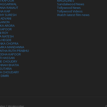
VI KAPOOR
MAGAZINES
L AGGARWAL
Sandalwood News
ANA RANAUT
Tollywood News
NA KAIF
Tollywood Videos
THY SURESH
Watch latest film news
 ADVANI
 SANON
IKA ARORA
 KAPOOR
I ROY
A NATESH
A HEGDE
ANKA CHOPRA
MIKA MANDANNA
NTHA RUTH PRABHU
DDHA KAPOOR
TI HASSAN
IE CHOUDRY
NNAH BHATIA
SUTARIA
HA CHOUDARY
I DIMRI
ates | Kirakposter