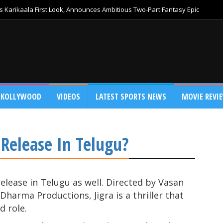
 Karikaala First Look, Announces Ambitious Two-Part Fantasy Epic
KOLLYWOOD
VIDEOS
LATEST SPORTS NEWS
MOVIE REVI
o Release In Telugu?
o release in Telugu as well. Directed by Vasan
harma Productions, Jigra is a thriller that
d role.