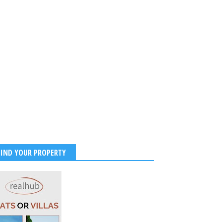
FIND YOUR PROPERTY