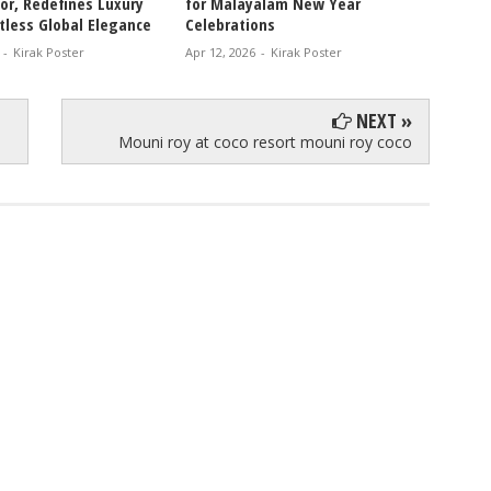
r, Redefines Luxury
for Malayalam New Year
Chemis
tless Global Elegance
Celebrations
Movie 
-
Kirak Poster
Apr 12, 2026
-
Kirak Poster
Apr 11, 
NEXT »
Mouni roy at coco resort mouni roy coco