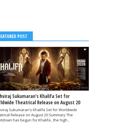
FEATURED POST
thviraj Sukumaran's Khalifa Set for
ldwide Theatrical Release on August 20
hviraj Sukumaran's Khalifa Set for Worldwide
atrical Release on August 20 Summary The
tdown has begun for Khalifa , the high...