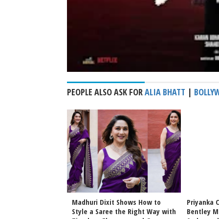
PEOPLE ALSO ASK FOR
ALIA BHATT
|
BOLLY
Bhansali Love &
Madhuri Dixit Shows How to
Priyanka 
Date Announced
Style a Saree the Right Way with
Bentley M