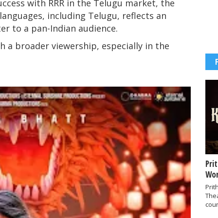
uccess with RRR in the Telugu market, the
 languages, including Telugu, reflects an
ter to a pan-Indian audience.
ch a broader viewership, especially in the
Pri
Wor
Prit
The
coun