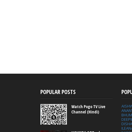
POPULAR POSTS
POP
AISH
Watch Pogo TV Live
ANAN
Channel (Hindi)
BHUM
DEEP
DISHA
ILEAN