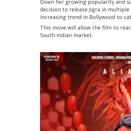
Given her growing popularity and s
decision to release Jigra in multiple
increasing trend in Bollywood to ca
This move will allow the film to rea
South Indian market.