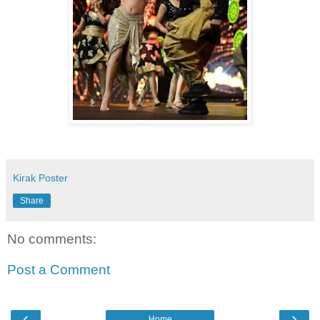
Kirak Poster
Share
No comments:
Post a Comment
‹
›
Home