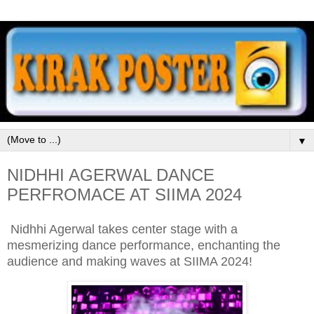
▼
NIDHHI AGERWAL DANCE
PERFROMACE AT SIIMA 2024
Nidhhi Agerwal takes center stage with a
mesmerizing dance performance, enchanting the
audience and making waves at SIIMA 2024!